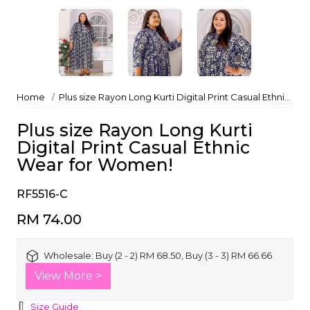
Home
Plus size Rayon Long Kurti Digital Print Casual Ethnic Wear for Women!
Plus size Rayon Long Kurti
Digital Print Casual Ethnic
Wear for Women!
RF5516-C
RM 74.00
Wholesale:
Buy (2 - 2) RM 68.50, Buy (3 - 3) RM 66.66
View More >
Size Guide