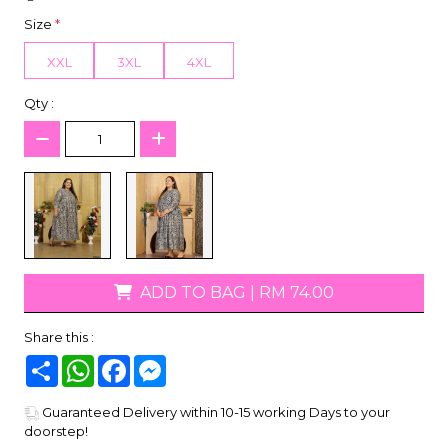
Size
*
XXL
3XL
4XL
Qty :
ADD TO BAG
|
RM 74.00
Share this :
Share
WhatsApp
Facebook
Messenger
Guaranteed Delivery within 10-15 working Days to your
doorstep!