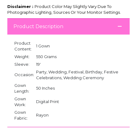
Disclaimer :
Product Color May Slightly Vary Due To
Photographic Lighting, Sources Or Your Monitor Settings.
Product Description
Product
1 Gown
Content:
Weight:
550 Grams
Sleeve:
19'
Party, Wedding, Festival, Birthday, Festive
Occasion:
Celebrations, Wedding Ceremony
Gown
50 Inches
Length:
Gown
Digital Print
Work:
Gown
Rayon
Fabric: