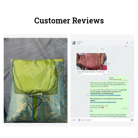
Customer Reviews