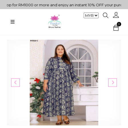
op for RM1000 or more and enjoy an instant 10% OFF your purchase. 
0