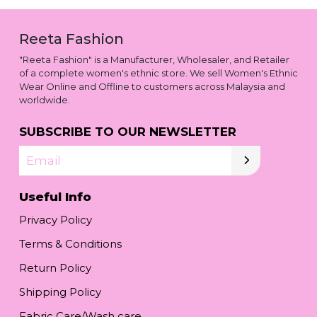
Reeta Fashion
"Reeta Fashion" is a Manufacturer, Wholesaler, and Retailer
of a complete women's ethnic store. We sell Women's Ethnic
Wear Online and Offline to customers across Malaysia and
worldwide.
SUBSCRIBE TO OUR NEWSLETTER
Email
Useful Info
Privacy Policy
Terms & Conditions
Return Policy
Shipping Policy
Fabric Care/Wash care