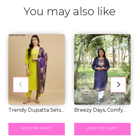
You may also like
Trendy Dupatta Sets
Breezy Days, Comfy
For Women's And...
RM 50.00
Style – Rayon Co...
RM 31.00
ADD TO CART
ADD TO CART