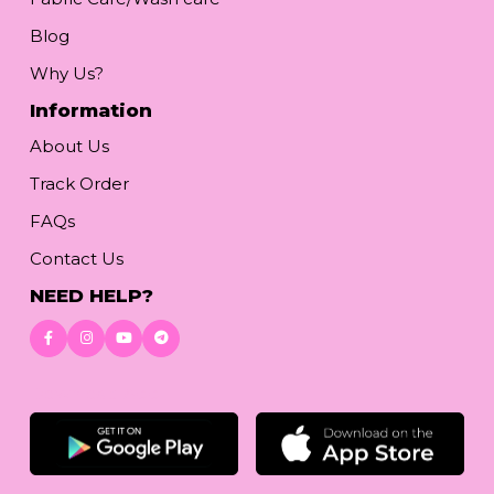
Blog
Why Us?
Information
About Us
Track Order
FAQs
Contact Us
NEED HELP?
Download App