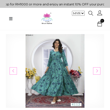
p for RM1000 or more and enjoy an instant 10% OFF your purchase. "
0