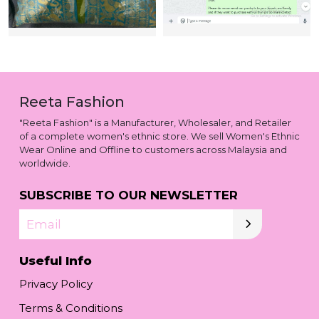
Reeta Fashion
"Reeta Fashion" is a Manufacturer, Wholesaler, and Retailer
of a complete women's ethnic store. We sell Women's Ethnic
Wear Online and Offline to customers across Malaysia and
worldwide.
SUBSCRIBE TO OUR NEWSLETTER
Email
Useful Info
Privacy Policy
Terms & Conditions