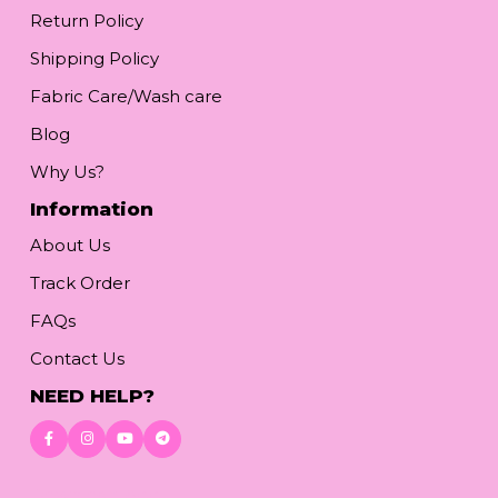
Return Policy
Shipping Policy
Fabric Care/Wash care
Blog
Why Us?
Information
About Us
Track Order
FAQs
Contact Us
NEED HELP?
Download App