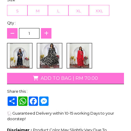
S
M
L
XL
XXL
Qty :
ADD TO BAG
|
RM 70.00
Share this :
Share
WhatsApp
Facebook
Messenger
Guaranteed Delivery within 10-15 working Days to your
doorstep!
Disclaimer :
Product Color May Slightly Vary Due To