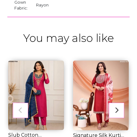
Gown
Rayon
Fabric:
You may also like
Slub Cotton
Signature Silk Kurti