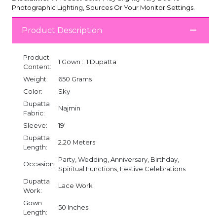
Photographic Lighting, Sources Or Your Monitor Settings.
Product Description
Product
1 Gown :: 1 Dupatta
Content:
Weight:
650 Grams
Color:
Sky
Dupatta
Najmin
Fabric:
Sleeve:
19'
Dupatta
2.20 Meters
Length:
Party, Wedding, Anniversary, Birthday,
Occasion:
Spiritual Functions, Festive Celebrations
Dupatta
Lace Work
Work:
Gown
50 Inches
Length: