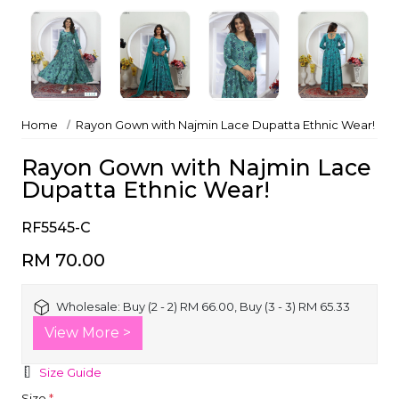
Home
Rayon Gown with Najmin Lace Dupatta Ethnic Wear!
Rayon Gown with Najmin Lace
Dupatta Ethnic Wear!
RF5545-C
RM 70.00
Wholesale:
Buy (2 - 2) RM 66.00, Buy (3 - 3) RM 65.33
View More >
Size Guide
Size
*