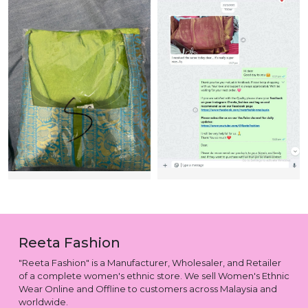
Reeta Fashion
"Reeta Fashion" is a Manufacturer, Wholesaler, and Retailer
of a complete women's ethnic store. We sell Women's Ethnic
Wear Online and Offline to customers across Malaysia and
worldwide.