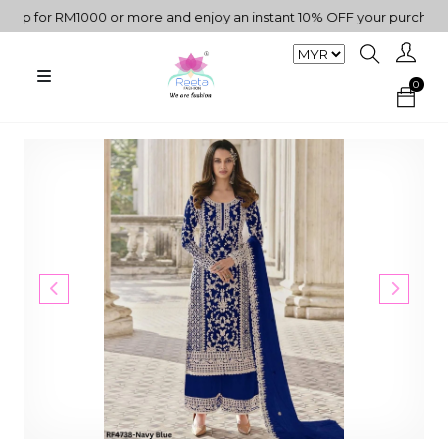
 for RM1000 or more and enjoy an instant 10% OFF your purchase. " 
0