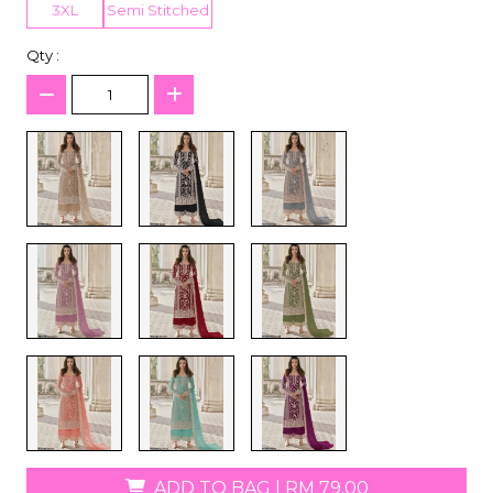
3XL
Semi Stitched
Qty :
ADD TO BAG
|
RM 79.00