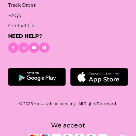
Track Order
FAQs
Contact Us
NEED HELP?
Download App
© 2026
reetafashion.com.my
| All Rights Reserved.
We accept