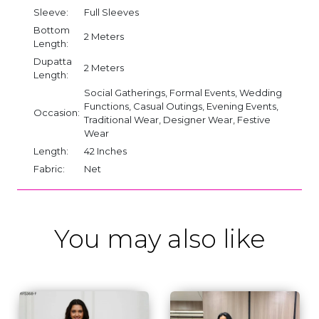
Sleeve:
Full Sleeves
Bottom
2 Meters
Length:
Dupatta
2 Meters
Length:
Social Gatherings, Formal Events, Wedding
Functions, Casual Outings, Evening Events,
Occasion:
Traditional Wear, Designer Wear, Festive
Wear
Length:
42 Inches
Fabric:
Net
You may also like