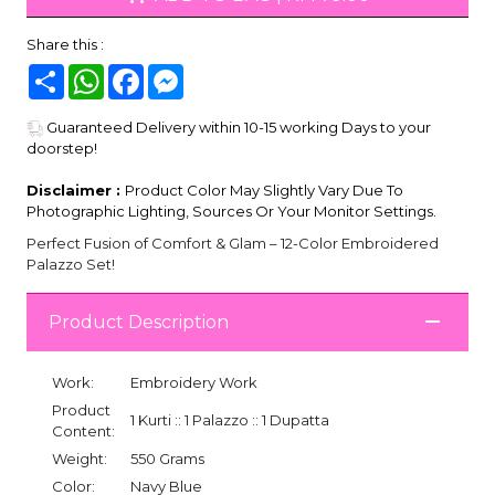
Share this :
Share
WhatsApp
Facebook
Messenger
Guaranteed Delivery within 10-15 working Days to your
doorstep!
Disclaimer :
Product Color May Slightly Vary Due To
Photographic Lighting, Sources Or Your Monitor Settings.
Perfect Fusion of Comfort & Glam – 12-Color Embroidered
Palazzo Set!
Product Description
Work:
Embroidery Work
Product
1 Kurti :: 1 Palazzo :: 1 Dupatta
Content:
Weight:
550 Grams
Color:
Navy Blue