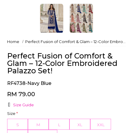
Home
Perfect Fusion of Comfort & Glam – 12-Color Embroidered Palazzo Set!
Perfect Fusion of Comfort &
Glam – 12-Color Embroidered
Palazzo Set!
RF4738-Navy Blue
RM 79.00
Size Guide
Size
*
S
M
L
XL
XXL