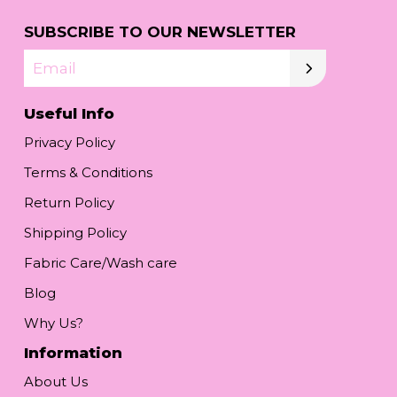
SUBSCRIBE TO OUR NEWSLETTER
Email
Useful Info
Privacy Policy
Terms & Conditions
Return Policy
Shipping Policy
Fabric Care/Wash care
Blog
Why Us?
Information
About Us