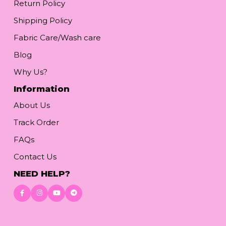
Return Policy
Shipping Policy
Fabric Care/Wash care
Blog
Why Us?
Information
About Us
Track Order
FAQs
Contact Us
NEED HELP?
Download App