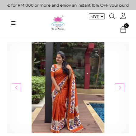
p for RM1000 or more and enjoy an instant 10% OFF your purchase. "
0