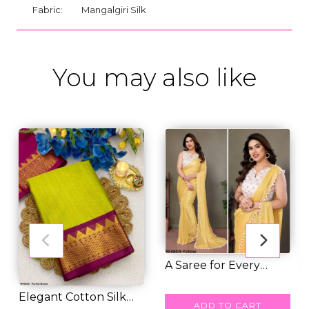
Fabric:
Mangalgiri Silk
You may also like
A Saree for Every
Moment: Satin Pol...
RM 47.00
Elegant Cotton Silk
ADD TO CART