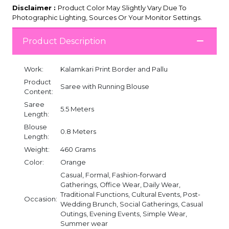
Disclaimer :
Product Color May Slightly Vary Due To
Photographic Lighting, Sources Or Your Monitor Settings.
Product Description
Work:
Kalamkari Print Border and Pallu
Product
Saree with Running Blouse
Content:
Saree
5.5 Meters
Length:
Blouse
0.8 Meters
Length:
Weight:
460 Grams
Color:
Orange
Casual, Formal, Fashion-forward
Gatherings, Office Wear, Daily Wear,
Traditional Functions, Cultural Events, Post-
Occasion:
Wedding Brunch, Social Gatherings, Casual
Outings, Evening Events, Simple Wear,
Summer wear