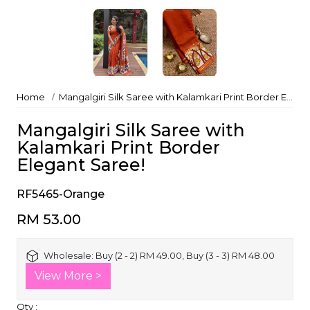
Home
Mangalgiri Silk Saree with Kalamkari Print Border Elegant Saree!
Mangalgiri Silk Saree with
Kalamkari Print Border
Elegant Saree!
RF5465-Orange
RM 53.00
Wholesale:
Buy (2 - 2) RM 49.00, Buy (3 - 3) RM 48.00
View More >
Qty :