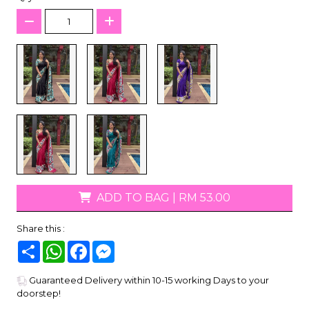
ADD TO BAG
|
RM 53.00
Share this :
Share
WhatsApp
Facebook
Messenger
Guaranteed Delivery within 10-15 working Days to your
doorstep!