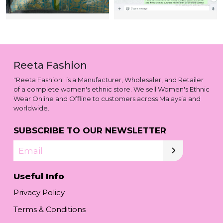
Reeta Fashion
"Reeta Fashion" is a Manufacturer, Wholesaler, and Retailer
of a complete women's ethnic store. We sell Women's Ethnic
Wear Online and Offline to customers across Malaysia and
worldwide.
SUBSCRIBE TO OUR NEWSLETTER
Email
Useful Info
Privacy Policy
Terms & Conditions