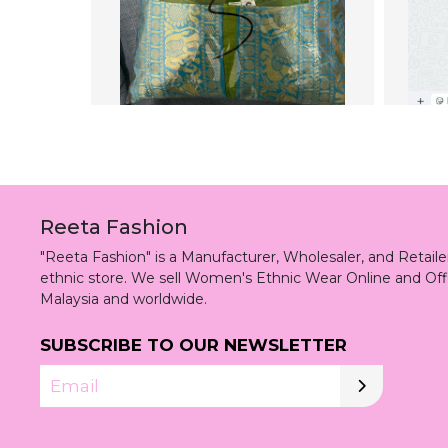
Reeta Fashion
"Reeta Fashion" is a Manufacturer, Wholesaler, and Retai
ethnic store. We sell Women's Ethnic Wear Online and Off
Malaysia and worldwide.
SUBSCRIBE TO OUR NEWSLETTER
Email