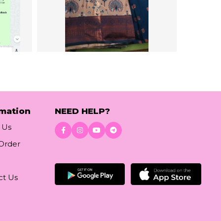
rmation
NEED HELP?
 Us
 Order
Download App
ct Us