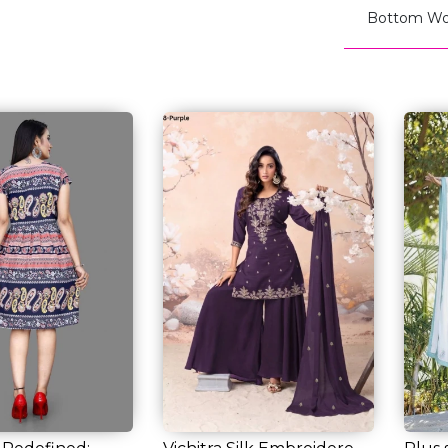
Bottom Wo