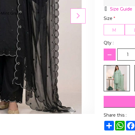
Size Guide
Size
*
M
Qty :
Share this :
Share
Wha