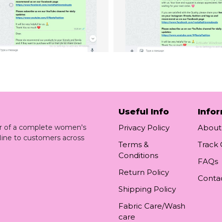
Useful Info
Info
ler of a complete women's
Privacy Policy
About
line to customers across
Terms &
Track
Conditions
FAQs
Return Policy
Conta
Shipping Policy
Fabric Care/Wash
care