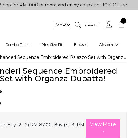
r RM1000 or more and enjoy an instant 10% OFF your purchase.
0
SEARCH
Combo Packs
Plus Size Fit
Blouses
Western
engas
Two-Piece
handeri Sequence Embroidered Palazzo Set with Organza Dupatta!
Co-rd Set
nderi Sequence Embroidered
 kurta
3 Piece Set
 Set with Organza Dupatta!
n
One peice dress
k
e
Shrug
0
a/Shirt
Jumpsuit
tern Wear
Track Suit
View More
le:
Buy (2 - 2) RM 87.00, Buy (3 - 3) RM
Western top
>