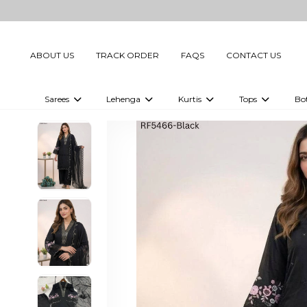
ABOUT US
TRACK ORDER
FAQS
CONTACT US
Sarees
Lehenga
Kurtis
Tops
Bo
Celebrity Sarees
Embellished Lehenga Choli
Embellished Kurtis
Embellished To
Embellished Sarees
Printed Lehenga Choli
Digital Printed Kurtis
Digital Printed
Printed Sarees
Printed Kurtis
Printed Tops
Plain Sarees
Plain Kurtis
Plain Tops
Ready to Wear Sarees For Women
Maternity Kurti
Gown Saree