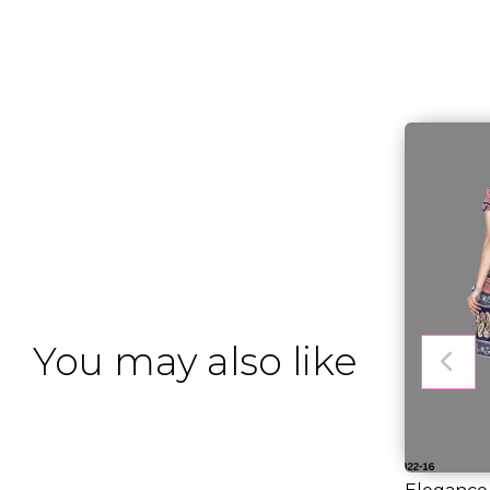
You may also like