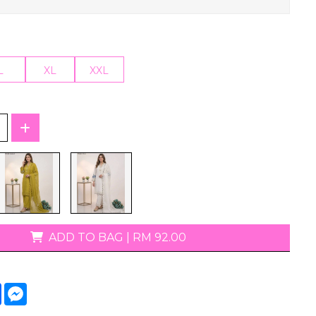
T-Shirts
L
XL
XXL
ADD TO BAG
|
RM 92.00
tsApp
Facebook
Messenger