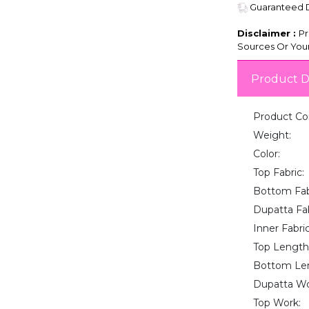
Guaranteed De
Disclaimer :
Pr
Sources Or Your
Product D
Product Co
Weight:
Color:
Top Fabric:
Bottom Fab
Dupatta Fab
Inner Fabric
Top Length
Bottom Le
Dupatta Wo
Top Work: