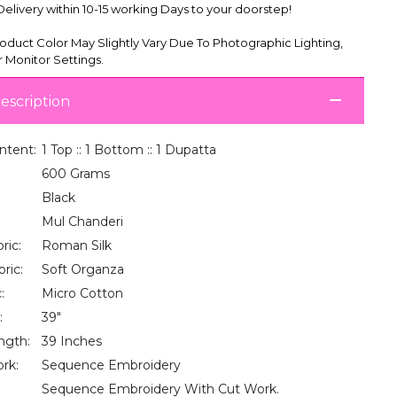
livery within 10-15 working Days to your doorstep!
oduct Color May Slightly Vary Due To Photographic Lighting,
 Monitor Settings.
escription
ntent:
1 Top :: 1 Bottom :: 1 Dupatta
600 Grams
Black
Mul Chanderi
ric:
Roman Silk
ric:
Soft Organza
:
Micro Cotton
:
39"
ngth:
39 Inches
rk:
Sequence Embroidery
Sequence Embroidery With Cut Work.