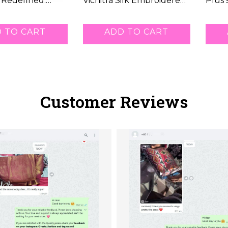
 Redefined:
Vichitra Silk Embroidered
Plus 
pe Dig...
Top Botto...
Embro
RM 76.00
RM 4
 TO CART
ADD TO CART
Customer Reviews