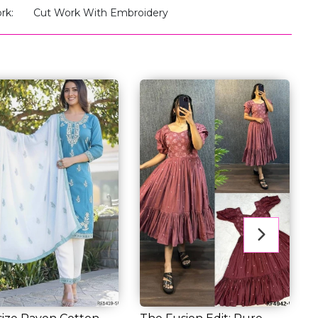
rk:
Cut Work With Embroidery