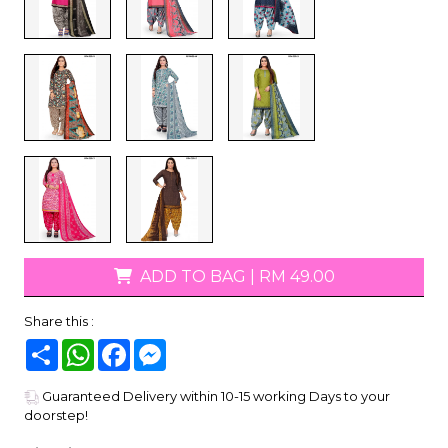
ADD TO BAG
|
RM 49.00
Share this :
Share
WhatsApp
Facebook
Messenger
Guaranteed Delivery within 10-15 working Days to your
doorstep!