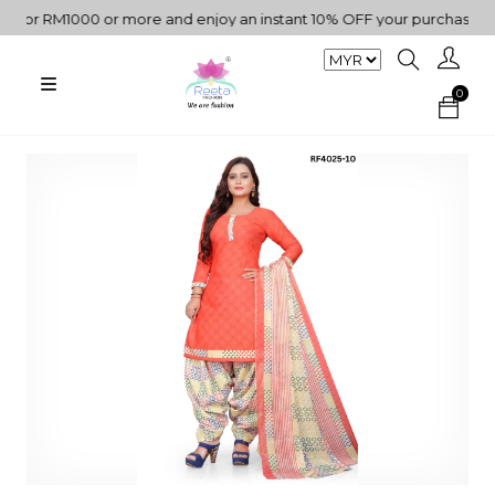
or RM1000 or more and enjoy an instant 10% OFF your purchase. " | 
0