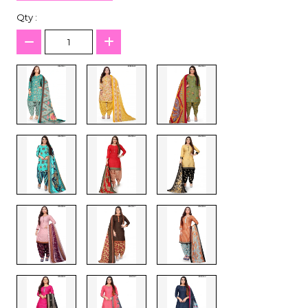
Qty :