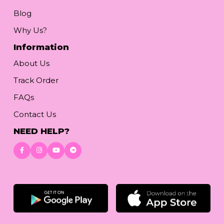
Blog
Why Us?
Information
About Us
Track Order
FAQs
Contact Us
NEED HELP?
Download App