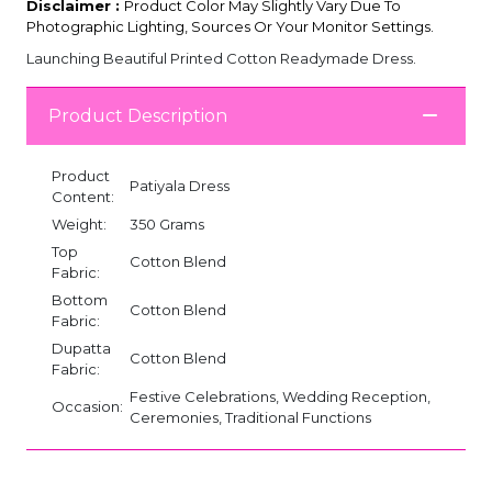
Disclaimer :
Product Color May Slightly Vary Due To
Photographic Lighting, Sources Or Your Monitor Settings.
Launching Beautiful Printed Cotton Readymade Dress.
Product Description
Product
Patiyala Dress
Content:
Weight:
350 Grams
Top
Cotton Blend
Fabric:
Bottom
Cotton Blend
Fabric:
Dupatta
Cotton Blend
Fabric:
Festive Celebrations, Wedding Reception,
Occasion:
Ceremonies, Traditional Functions