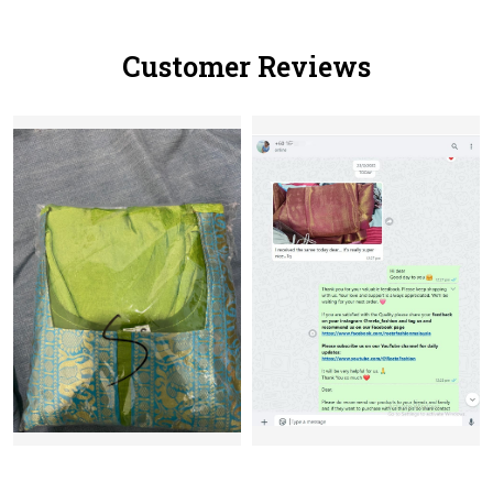
Customer Reviews