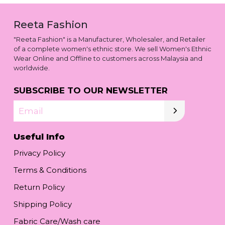
Reeta Fashion
"Reeta Fashion" is a Manufacturer, Wholesaler, and Retailer
of a complete women's ethnic store. We sell Women's Ethnic
Wear Online and Offline to customers across Malaysia and
worldwide.
SUBSCRIBE TO OUR NEWSLETTER
Email
Useful Info
Privacy Policy
Terms & Conditions
Return Policy
Shipping Policy
Fabric Care/Wash care