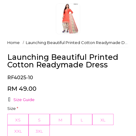
Home
Launching Beautiful Printed Cotton Readymade Dress
Launching Beautiful Printed
Cotton Readymade Dress
RF4025-10
RM 49.00
Size Guide
Size
*
XS
S
M
L
XL
XXL
3XL