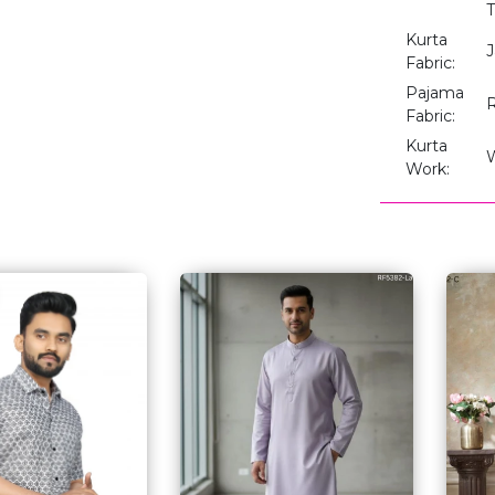
T
Kurta
J
Fabric:
Pajama
Fabric:
Kurta
Work: