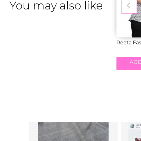
You may also like
Reeta Fas
Blend Blac
RM 24.0
ADD