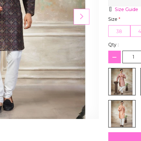
Size Guide
Size
*
38
Qty :