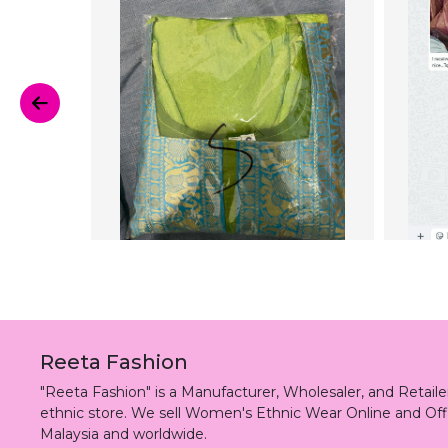
Reeta Fashion
"Reeta Fashion" is a Manufacturer, Wholesaler, and Retai
ethnic store. We sell Women's Ethnic Wear Online and Off
Malaysia and worldwide.