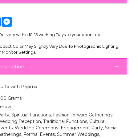
tsApp
Facebook
Messenger
livery within 10-15 working Days to your doorstep!
oduct Color May Slightly Vary Due To Photographic Lighting,
 Monitor Settings.
escription
urta with Pajama
700 Grams
ellow
arty, Spiritual Functions, Fashion-forward Gatherings,
edding Reception, Traditional Functions, Cultural
vents, Wedding Ceremony, Engagement Party, Social
atherings, Formal Events, Summer Weddings,