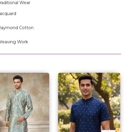
raditional Wear
acquard
Raymond Cotton
Weaving Work