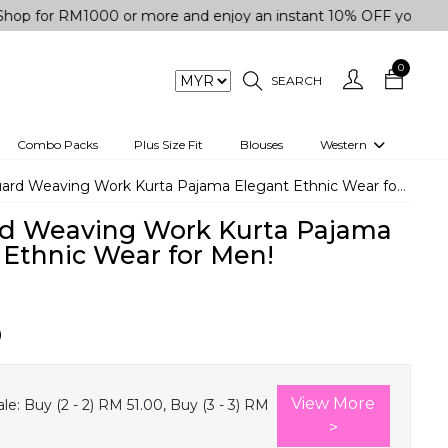
r RM1000 or more and enjoy an instant 10% OFF your purchase.
0
SEARCH
Combo Packs
Plus Size Fit
Blouses
Western
engas
Two-Piece
ard Weaving Work Kurta Pajama Elegant Ethnic Wear for Men!
Co-rd Set
d Weaving Work Kurta Pajama
 kurta
3 Piece Set
 Ethnic Wear for Men!
n
One peice dress
e
Shrug
0
a/Shirt
Jumpsuit
tern Wear
Track Suit
View More
le:
Buy (2 - 2) RM 51.00, Buy (3 - 3) RM
Western top
>