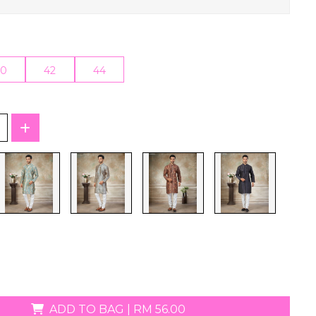
T-Shirts
40
42
44
ADD TO BAG
|
RM 56.00