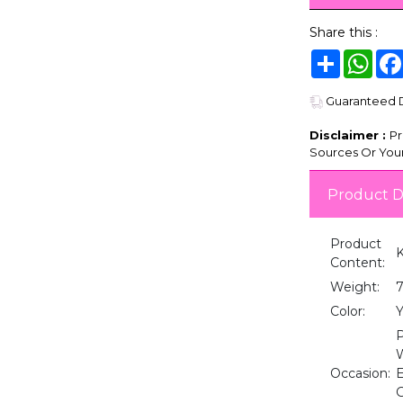
Share this :
Share
Wha
Guaranteed De
Disclaimer :
Pr
Sources Or Your
Product D
Product
K
Content:
Weight:
Color:
Y
P
W
Occasion:
E
G