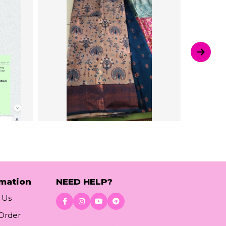
rmation
NEED HELP?
 Us
 Order