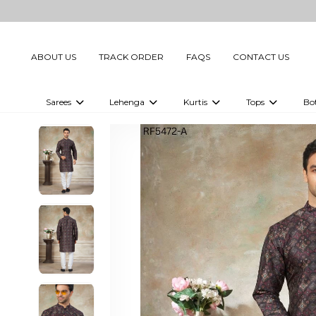
ABOUT US
TRACK ORDER
FAQS
CONTACT US
Sarees
Lehenga
Kurtis
Tops
Bo
Celebrity Sarees
Embellished Lehenga Choli
Embellished Kurtis
Embellished To
Embellished Sarees
Printed Lehenga Choli
Digital Printed Kurtis
Digital Printed
Printed Sarees
Printed Kurtis
Printed Tops
Plain Sarees
Plain Kurtis
Plain Tops
Ready to Wear Sarees For Women
Maternity Kurti
Gown Saree