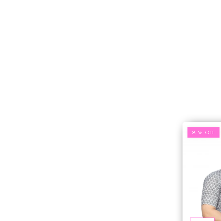
8 % Off