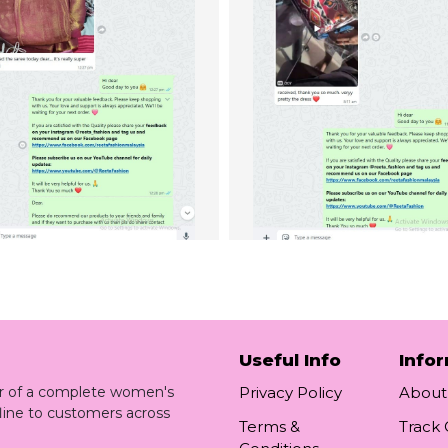
Useful Info
Info
ler of a complete women's
Privacy Policy
About
line to customers across
Terms &
Track