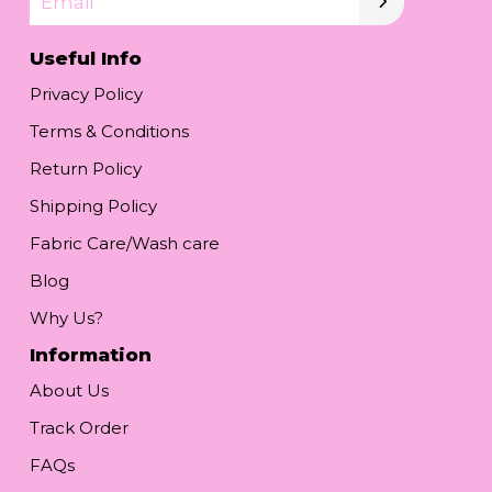
Email
Useful Info
Privacy Policy
Terms & Conditions
Return Policy
Shipping Policy
Fabric Care/Wash care
Blog
Why Us?
Information
About Us
Track Order
FAQs