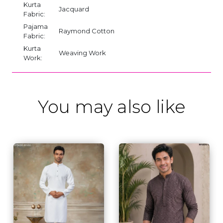
Kurta
Jacquard
Fabric:
Pajama
Raymond Cotton
Fabric:
Kurta
Weaving Work
Work:
You may also like