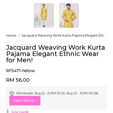
Home
Jacquard Weaving Work Kurta Pajama Elegant Ethnic Wear for Men!
Jacquard Weaving Work Kurta
Pajama Elegant Ethnic Wear
for Men!
RF5471-Yellow
RM 56.00
Wholesale:
Buy (2 - 2) RM 51.00, Buy (3 - 3) RM 50.66
View More >
Size Guide