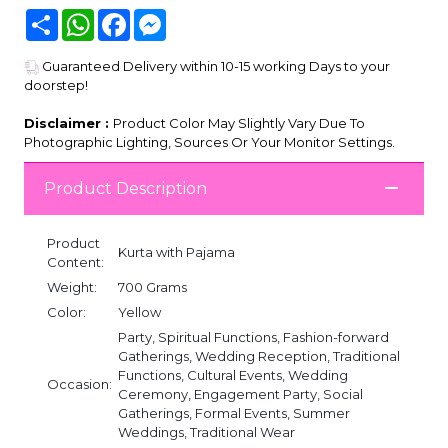
Share
WhatsApp
Facebook
Messenger
Guaranteed Delivery within 10-15 working Days to your
doorstep!
Disclaimer :
Product Color May Slightly Vary Due To
Photographic Lighting, Sources Or Your Monitor Settings.
Product Description
Product
Kurta with Pajama
Content:
Weight:
700 Grams
Color:
Yellow
Party, Spiritual Functions, Fashion-forward
Gatherings, Wedding Reception, Traditional
Functions, Cultural Events, Wedding
Occasion:
Ceremony, Engagement Party, Social
Gatherings, Formal Events, Summer
Weddings, Traditional Wear