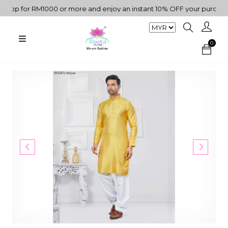
p for RM1000 or more and enjoy an instant 10% OFF your purchase. "
0