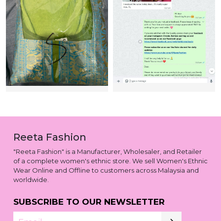
Reeta Fashion
"Reeta Fashion" is a Manufacturer, Wholesaler, and Retailer
of a complete women's ethnic store. We sell Women's Ethnic
Wear Online and Offline to customers across Malaysia and
worldwide.
SUBSCRIBE TO OUR NEWSLETTER