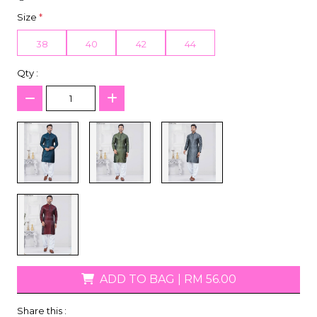
Size
*
38
40
42
44
Qty :
ADD TO BAG
|
RM 56.00
Share this :