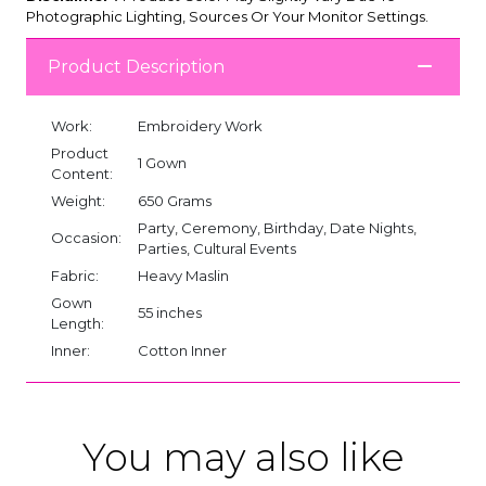
Photographic Lighting, Sources Or Your Monitor Settings.
Product Description
Work:
Embroidery Work
Product
1 Gown
Content:
Weight:
650 Grams
Party, Ceremony, Birthday, Date Nights,
Occasion:
Parties, Cultural Events
Fabric:
Heavy Maslin
Gown
55 inches
Length:
Inner:
Cotton Inner
You may also like