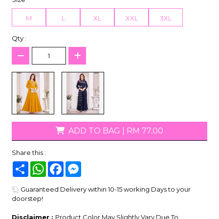
M
L
XL
XXL
3XL
Qty :
ADD TO BAG
|
RM 77.00
Share this :
Share
WhatsApp
Facebook
Messenger
Guaranteed Delivery within 10-15 working Days to your
doorstep!
Disclaimer :
Product Color May Slightly Vary Due To