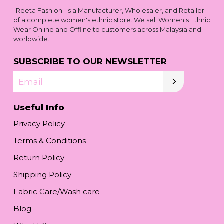
"Reeta Fashion" is a Manufacturer, Wholesaler, and Retailer
of a complete women's ethnic store. We sell Women's Ethnic
Wear Online and Offline to customers across Malaysia and
worldwide.
SUBSCRIBE TO OUR NEWSLETTER
Email
Useful Info
Privacy Policy
Terms & Conditions
Return Policy
Shipping Policy
Fabric Care/Wash care
Blog