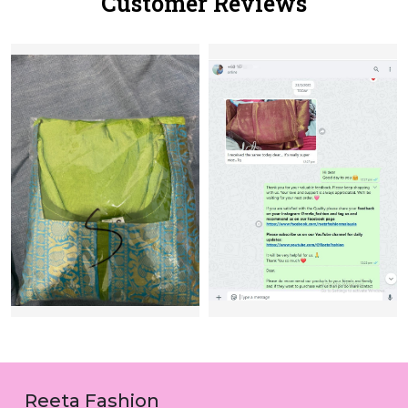
Customer Reviews
Reeta Fashion