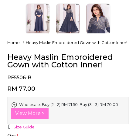
Home
Heavy Maslin Embroidered Gown with Cotton Inner!
Heavy Maslin Embroidered
Gown with Cotton Inner!
RF5506-B
RM 77.00
Wholesale:
Buy (2 - 2) RM 71.50, Buy (3 - 3) RM 70.00
View More >
Size Guide
Size
*