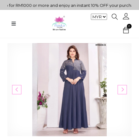
 for RM1000 or more and enjoy an instant 10% OFF your purchase. " 
0