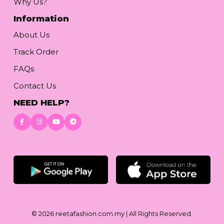
Why Us?
Information
About Us
Track Order
FAQs
Contact Us
NEED HELP?
Download App
© 2026
reetafashion.com.my
| All Rights Reserved.