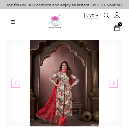
op for RM1000 or more and enjoy an instant 10% OFF your purchase. 
0