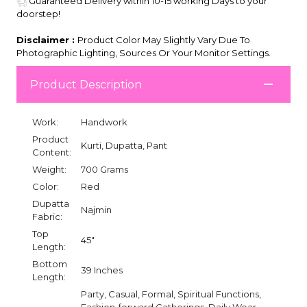
Guaranteed Delivery within 10-15 working Days to your
doorstep!
Disclaimer :
Product Color May Slightly Vary Due To
Photographic Lighting, Sources Or Your Monitor Settings.
Product Description
Work:
Handwork
Product
Kurti, Dupatta, Pant
Content:
Weight:
700 Grams
Color:
Red
Dupatta
Najmin
Fabric:
Top
45"
Length:
Bottom
39 Inches
Length:
Party, Casual, Formal, Spiritual Functions,
Fashion-forward Gatherings, Daily Wear,