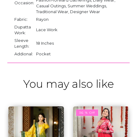
Occasion:
Casual Outings, Summer Weddings,
Traditional Wear, Designer Wear
Fabric:
Rayon
Dupatta
Lace Work
Work:
Sleeve
18 Inches
Length:
Addional:
Pocket
You may also like
36 % Off