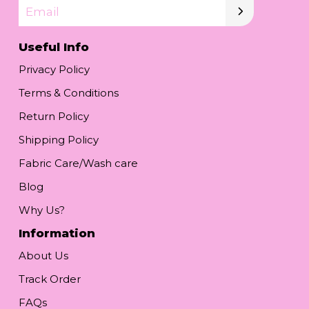
Email
Useful Info
Privacy Policy
Terms & Conditions
Return Policy
Shipping Policy
Fabric Care/Wash care
Blog
Why Us?
Information
About Us
Track Order
FAQs