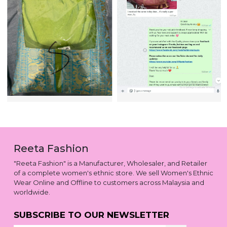
Reeta Fashion
"Reeta Fashion" is a Manufacturer, Wholesaler, and Retailer
of a complete women's ethnic store. We sell Women's Ethnic
Wear Online and Offline to customers across Malaysia and
worldwide.
SUBSCRIBE TO OUR NEWSLETTER