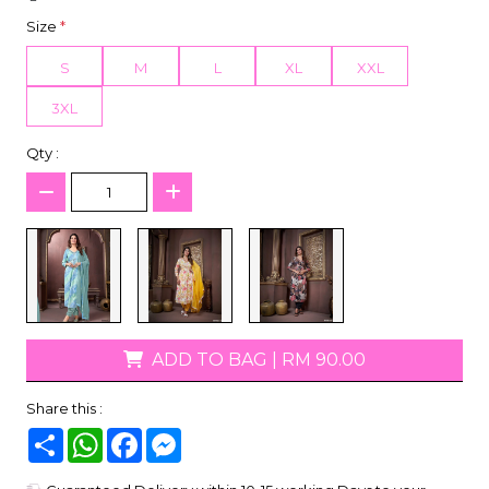
Size
*
S
M
L
XL
XXL
3XL
Qty :
ADD TO BAG
|
RM 90.00
Share this :
Share
WhatsApp
Facebook
Messenger