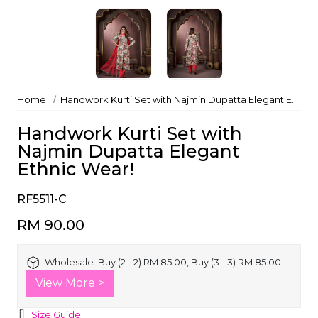
Home
Handwork Kurti Set with Najmin Dupatta Elegant Ethnic Wear!
Handwork Kurti Set with
Najmin Dupatta Elegant
Ethnic Wear!
RF5511-C
RM 90.00
Wholesale:
Buy (2 - 2) RM 85.00, Buy (3 - 3) RM 85.00
View More >
Size Guide