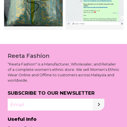
Reeta Fashion
"Reeta Fashion" is a Manufacturer, Wholesaler, and Retailer
of a complete women's ethnic store. We sell Women's Ethnic
Wear Online and Offline to customers across Malaysia and
worldwide.
SUBSCRIBE TO OUR NEWSLETTER
Email
Useful Info