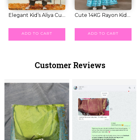
Elegant Kid’s Aliya Cut
Cute 14KG Rayon Kids
Gown Set wi...
RM 57.00
Gown with Foil...
RM 33.00
ADD TO CART
ADD TO CART
Customer Reviews