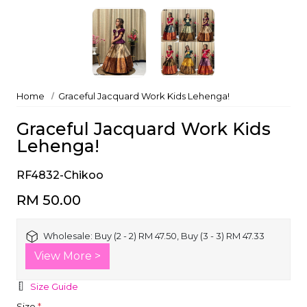
Home
Graceful Jacquard Work Kids Lehenga!
Graceful Jacquard Work Kids
Lehenga!
RF4832-Chikoo
RM 50.00
Wholesale:
Buy (2 - 2) RM 47.50, Buy (3 - 3) RM 47.33
View More >
Size Guide
Size
*