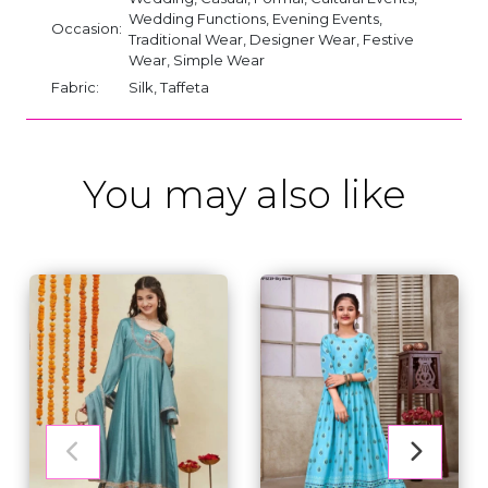
Wedding Functions, Evening Events,
Occasion:
Traditional Wear, Designer Wear, Festive
Wear, Simple Wear
Fabric:
Silk, Taffeta
You may also like