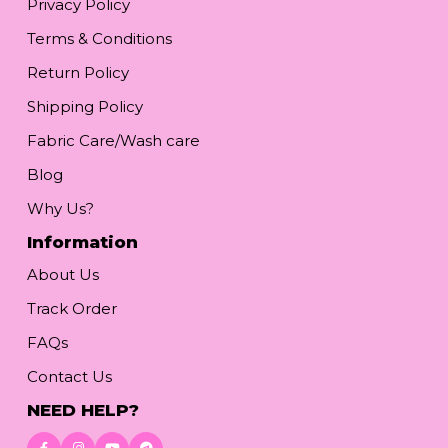
Privacy Policy
Terms & Conditions
Return Policy
Shipping Policy
Fabric Care/Wash care
Blog
Why Us?
Information
About Us
Track Order
FAQs
Contact Us
NEED HELP?