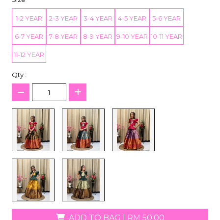
1-2 YEAR
2-3 YEAR
3-4 YEAR
4-5 YEAR
5-6 YEAR
6-7 YEAR
7-8 YEAR
8-9 YEAR
9-10 YEAR
10-11 YEAR
11-12 YEAR
Qty :
ADD TO BAG
|
RM 50.00