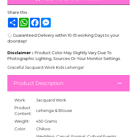
Share this :
Share
WhatsApp
Facebook
Messenger
Guaranteed Delivery within 10-15 working Days to your
doorstep!
Disclaimer :
Product Color May Slightly Vary Due To
Photographic Lighting, Sources Or Your Monitor Settings.
Graceful Jacquard Work Kids Lehenga!
Product Description
Work:
Jacquard Work
Product
Lehenga & Blouse
Content:
Weight:
450 Grams
Color:
Chikoo
Wedding, Casual, Formal, Cultural Events,