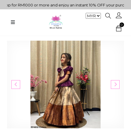
p for RM1000 or more and enjoy an instant 10% OFF your purchase. "
0