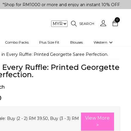
for RM1000 or more and enjoy an instant 10% OFF your purchas
0
SEARCH
Combo Packs
Plus Size Fit
Blouses
Western
engas
Two-Piece
 in Every Ruffle: Printed Georgette Saree Perfection.
Co-rd Set
 Every Ruffle: Printed Georgette
 kurta
3 Piece Set
rfection.
n
One peice dress
ch
e
Shrug
0
a/Shirt
Jumpsuit
tern Wear
Track Suit
View More
le:
Buy (2 - 2) RM 39.50, Buy (3 - 3) RM
Western top
>