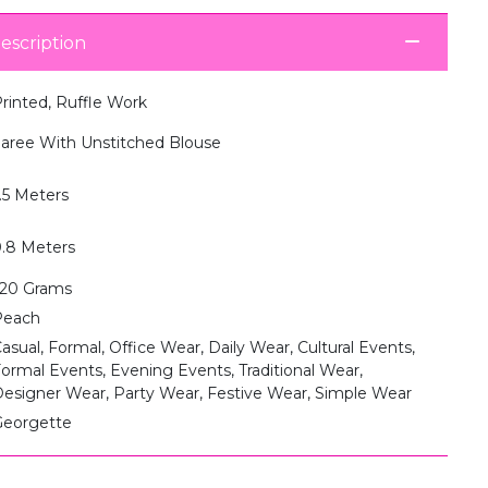
escription
rinted, Ruffle Work
aree With Unstitched Blouse
.5 Meters
.8 Meters
20 Grams
Peach
asual, Formal, Office Wear, Daily Wear, Cultural Events,
ormal Events, Evening Events, Traditional Wear,
esigner Wear, Party Wear, Festive Wear, Simple Wear
eorgette