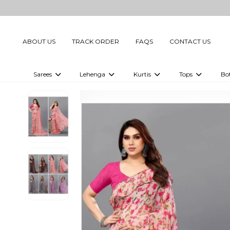
ABOUT US
TRACK ORDER
FAQS
CONTACT US
Sarees
Lehenga
Kurtis
Tops
Bo
Celebrity Sarees
Embellished Lehenga Choli
Embellished Kurtis
Embellished To
Embellished Sarees
Printed Lehenga Choli
Digital Printed Kurtis
Digital Printed
Printed Sarees
Printed Kurtis
Printed Tops
Plain Sarees
Plain Kurtis
Plain Tops
Ready to Wear Sarees For Women
Maternity Kurti
Gown Saree