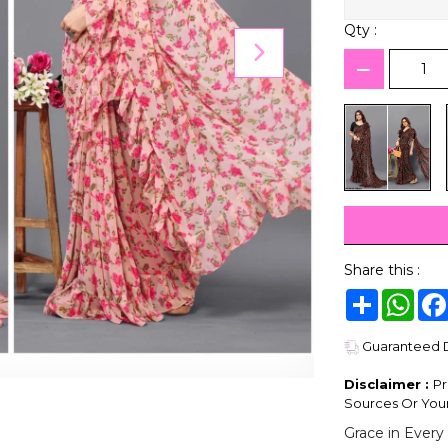
Qty :
Share this :
Share
Wha
Guaranteed De
Disclaimer :
Pr
Sources Or Your
Grace in Every