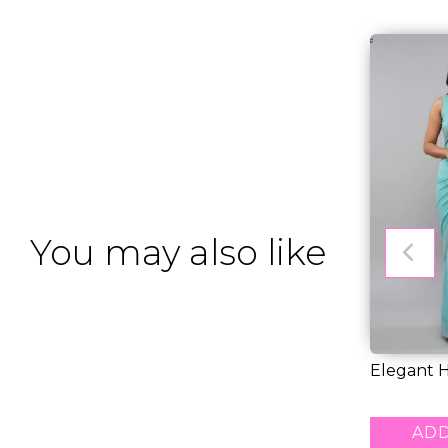
You may also like
Elegant 
Georgette
RM 39.00
ADD