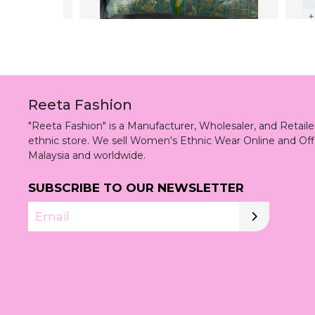
Reeta Fashion
"Reeta Fashion" is a Manufacturer, Wholesaler, and Retai
ethnic store. We sell Women's Ethnic Wear Online and Off
Malaysia and worldwide.
SUBSCRIBE TO OUR NEWSLETTER
Email