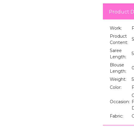
Product D
Work:
P
Product
S
Content:
Saree
5
Length:
Blouse
0
Length:
Weight:
5
Color:
C
Occasion:
F
D
Fabric:
G