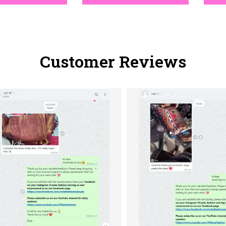
Customer Reviews