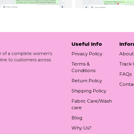
Useful Info
Info
ler of a complete women's
Privacy Policy
About
line to customers across
Terms &
Track
Conditions
FAQs
Return Policy
Conta
Shipping Policy
Fabric Care/Wash
care
Blog
Why Us?