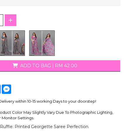
T-Shirts
ADD TO BAG
|
RM 42.00
tsApp
Facebook
Messenger
livery within 10-15 working Days to your doorstep!
oduct Color May Slightly Vary Due To Photographic Lighting,
 Monitor Settings.
 Ruffle: Printed Georgette Saree Perfection.