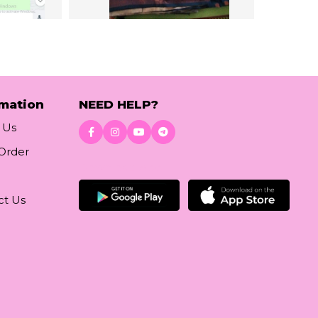
rmation
NEED HELP?
 Us
 Order
Download App
ct Us