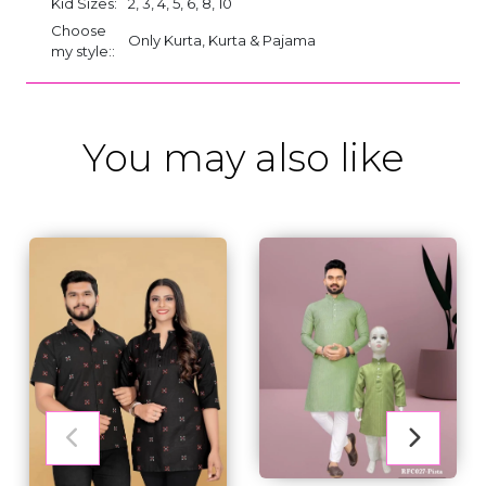
Kid Sizes:
2, 3, 4, 5, 6, 8, 10
Choose
Only Kurta, Kurta & Pajama
my style::
You may also like