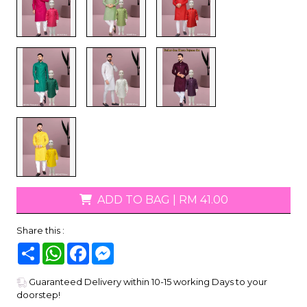
ADD TO BAG
|
RM 41.00
Share this :
Share
WhatsApp
Facebook
Messenger
Guaranteed Delivery within 10-15 working Days to your
doorstep!