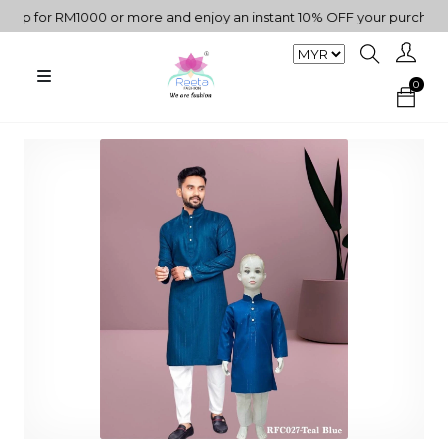
 for RM1000 or more and enjoy an instant 10% OFF your purchase. " 
0