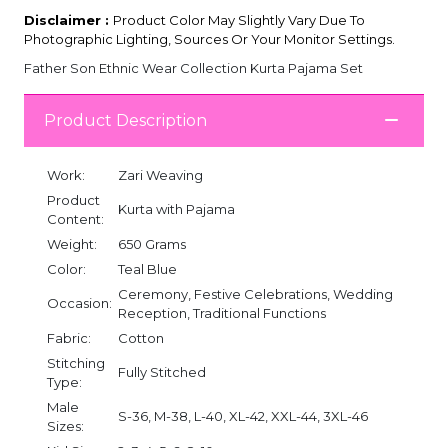
Disclaimer :
Product Color May Slightly Vary Due To
Photographic Lighting, Sources Or Your Monitor Settings.
Father Son Ethnic Wear Collection Kurta Pajama Set
Product Description
Work:
Zari Weaving
Product
Kurta with Pajama
Content:
Weight:
650 Grams
Color:
Teal Blue
Ceremony, Festive Celebrations, Wedding
Occasion:
Reception, Traditional Functions
Fabric:
Cotton
Stitching
Fully Stitched
Type:
Male
S-36, M-38, L-40, XL-42, XXL-44, 3XL-46
Sizes: