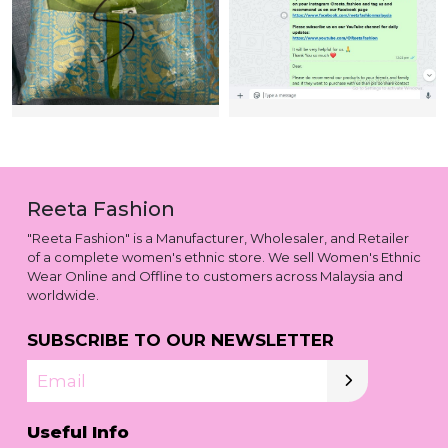
Reeta Fashion
"Reeta Fashion" is a Manufacturer, Wholesaler, and Retailer
of a complete women's ethnic store. We sell Women's Ethnic
Wear Online and Offline to customers across Malaysia and
worldwide.
SUBSCRIBE TO OUR NEWSLETTER
Email
Useful Info