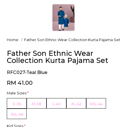
Home
Father Son Ethnic Wear Collection Kurta Pajama Set
Father Son Ethnic Wear
Collection Kurta Pajama Set
RFC027-Teal Blue
RM 41.00
Male Sizes
*
S-36
M-38
L-40
XL-42
XXL-44
3XL-46
Kid Sizes
*