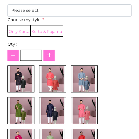
Choose my style:
*
Only Kurta
Kurta & Pajama
Qty :