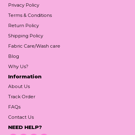
Privacy Policy
Terms & Conditions
Return Policy
Shipping Policy
Fabric Care/Wash care
Blog
Why Us?
Information
About Us
Track Order
FAQs
Contact Us
NEED HELP?