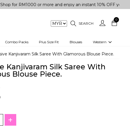
r RM1000 or more and enjoy an instant 10% OFF your purchase.
0
SEARCH
Combo Packs
Plus Size Fit
Blouses
Western
engas
Two-Piece
sive Kanjivaram Silk Saree With Glamorous Blouse Piece.
Co-rd Set
e Kanjivaram Silk Saree With
 kurta
3 Piece Set
us Blouse Piece.
n
One peice dress
k
e
Shrug
0
a/Shirt
Jumpsuit
tern Wear
Track Suit
Western top