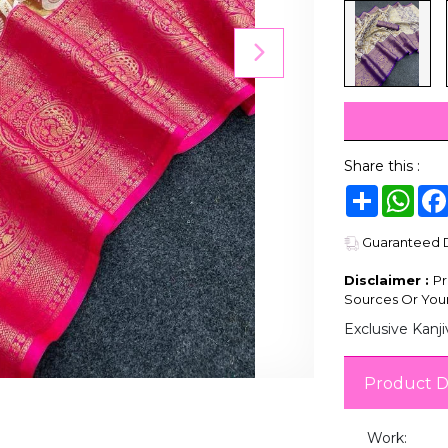
Share this :
Share
Wha
Guaranteed De
Disclaimer :
Pr
Sources Or Your
Exclusive Kanj
Product D
Work: