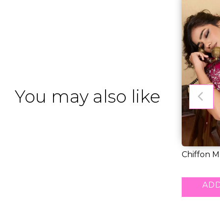
You may also like
Chiffon M
Saree wit..
RM 43.00
ADD