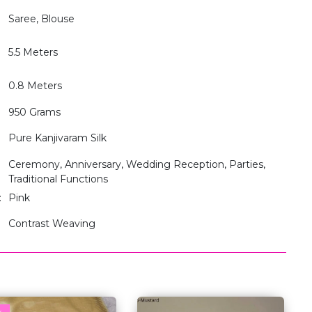
Saree, Blouse
5.5 Meters
0.8 Meters
950 Grams
Pure Kanjivaram Silk
Ceremony, Anniversary, Wedding Reception, Parties,
Traditional Functions
:
Pink
Contrast Weaving
w