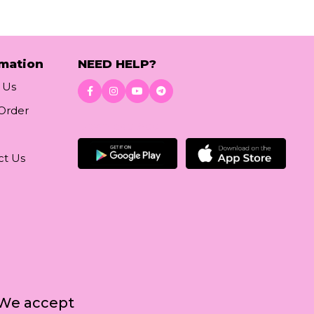
rmation
NEED HELP?
 Us
 Order
Download App
ct Us
We accept