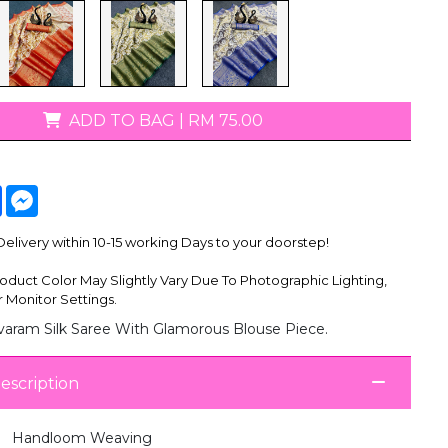
T-Shirts
ADD TO BAG
|
RM 75.00
tsApp
Facebook
Messenger
livery within 10-15 working Days to your doorstep!
oduct Color May Slightly Vary Due To Photographic Lighting,
 Monitor Settings.
ivaram Silk Saree With Glamorous Blouse Piece.
escription
Handloom Weaving