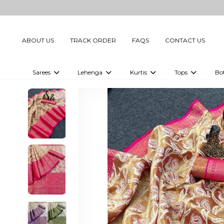
ABOUT US
TRACK ORDER
FAQS
CONTACT US
Sarees
Lehenga
Kurtis
Tops
Bo
Celebrity Sarees
Embellished Lehenga Choli
Embellished Kurtis
Embellished To
Embellished Sarees
Printed Lehenga Choli
Digital Printed Kurtis
Digital Printed
Printed Sarees
Printed Kurtis
Printed Tops
Plain Sarees
Plain Kurtis
Plain Tops
Ready to Wear Sarees For Women
Maternity Kurti
Gown Saree