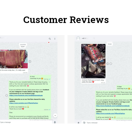
Customer Reviews