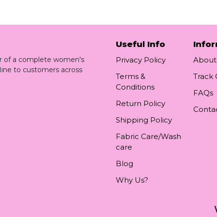
Useful Info
Info
ler of a complete women's
Privacy Policy
About
line to customers across
Terms &
Track
Conditions
FAQs
Return Policy
Conta
Shipping Policy
Fabric Care/Wash
care
Blog
Why Us?