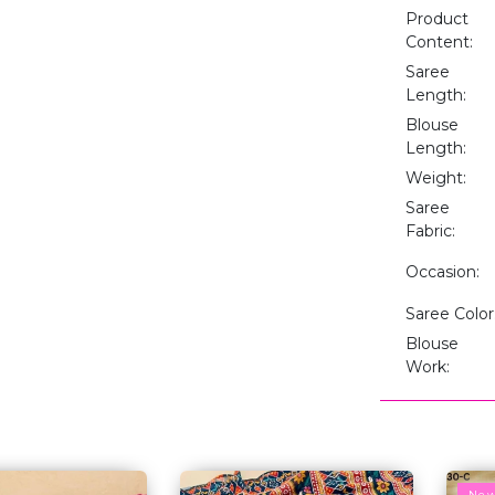
Product
Content:
Saree
Length:
Blouse
Length:
Weight:
Saree
Fabric:
Occasion:
Saree Color
Blouse
Work:
Ne