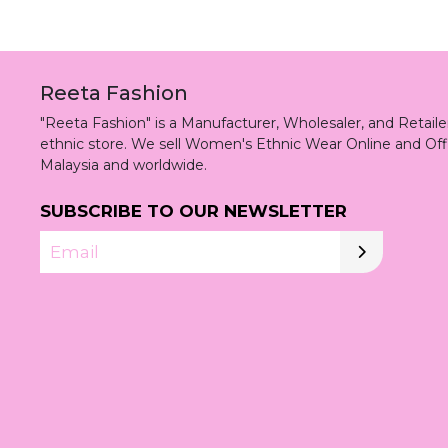
Reeta Fashion
"Reeta Fashion" is a Manufacturer, Wholesaler, and Retai
ethnic store. We sell Women's Ethnic Wear Online and Off
Malaysia and worldwide.
SUBSCRIBE TO OUR NEWSLETTER
Email