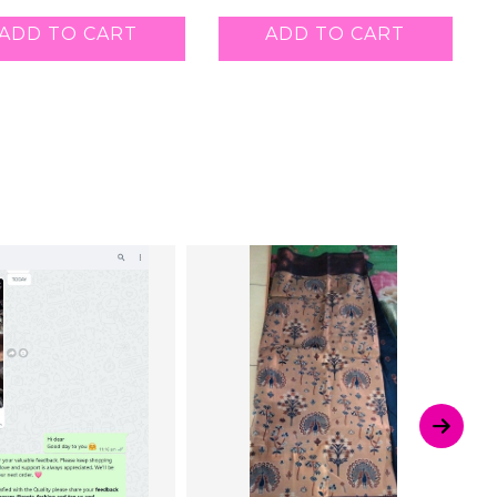
ADD TO CART
ADD TO CART