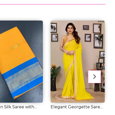
n Silk Saree with
Elegant Georgette Saree
E
Weaving...
with Banglo...
S
3.00
RM 42.00
R