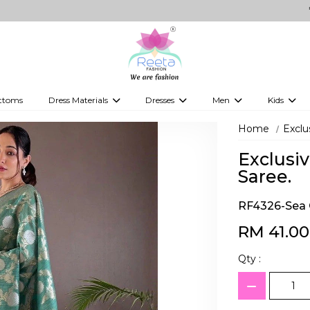
"Shop fo
ttoms
Dress Materials
Dresses
Men
Kids
ps
Embellished Dress Materials
Kurti Sets
Jippa
Kids Leh
Home
Exclu
 Tops
Printed Dress Materials
Indo-Western Dresses
Kurtas
Kids Kurti
Exclusiv
Western Fusion Outfits
Kurta Sets
Boy's kids
Saree.
Western Dresses
Vesti
kid's gow
RF4326-Sea 
Gowns
Kid's Sare
RM 41.00
Boy's Jipp
Qty :
Kid's Wes