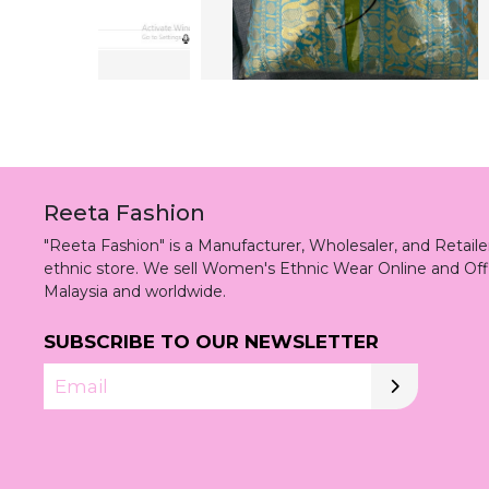
Reeta Fashion
"Reeta Fashion" is a Manufacturer, Wholesaler, and Retai
ethnic store. We sell Women's Ethnic Wear Online and Off
Malaysia and worldwide.
SUBSCRIBE TO OUR NEWSLETTER
Email