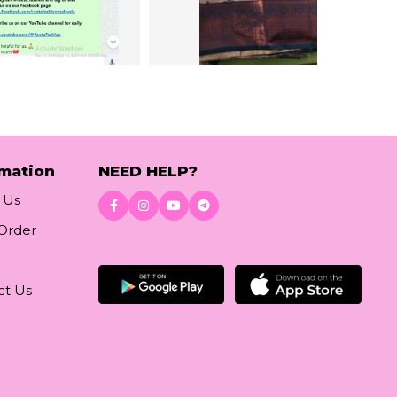
rmation
NEED HELP?
 Us
 Order
Download App
ct Us