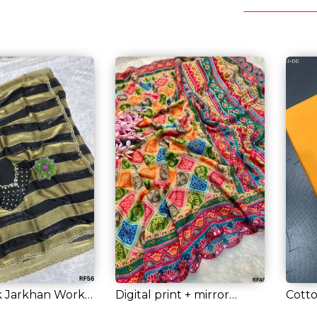
k Jarkhan Work
Digital print + mirror
Cotto
...
border = who...
Gold 
RM 46.00
RM 4