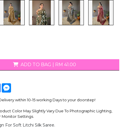
T-Shirts
ADD TO BAG
|
RM 41.00
tsApp
Facebook
Messenger
livery within 10-15 working Days to your doorstep!
oduct Color May Slightly Vary Due To Photographic Lighting,
 Monitor Settings.
n For Soft Litchi Silk Saree.