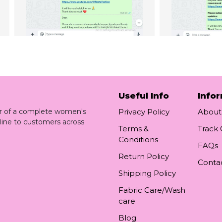
Useful Info
Info
ler of a complete women's
Privacy Policy
About
line to customers across
Terms &
Track
Conditions
FAQs
Return Policy
Conta
Shipping Policy
Fabric Care/Wash
care
Blog