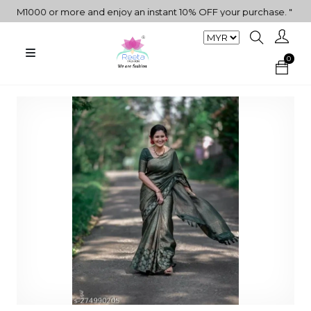
1000 or more and enjoy an instant 10% OFF your purchase. " | "✨Get
0