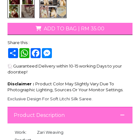
ADD TO BAG
|
RM 35.00
Share this :
Share
WhatsApp
Facebook
Messenger
Guaranteed Delivery within 10-15 working Days to your
doorstep!
Disclaimer :
Product Color May Slightly Vary Due To
Photographic Lighting, Sources Or Your Monitor Settings.
Exclusive Design For Soft Litchi Silk Saree.
Product Description
Work:
Zari Weaving
Product