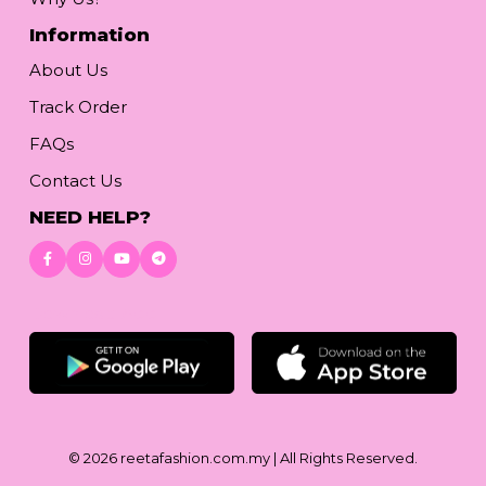
Information
About Us
Track Order
FAQs
Contact Us
NEED HELP?
Download App
© 2026
reetafashion.com.my
| All Rights Reserved.