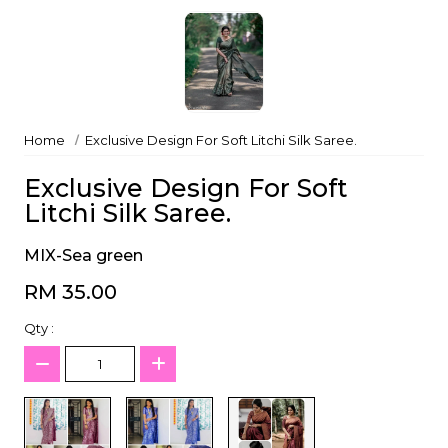
Home
Exclusive Design For Soft Litchi Silk Saree.
Exclusive Design For Soft
Litchi Silk Saree.
MIX-Sea green
RM 35.00
Qty :