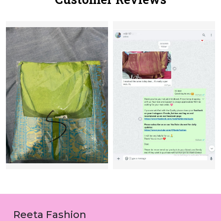
Reeta Fashion