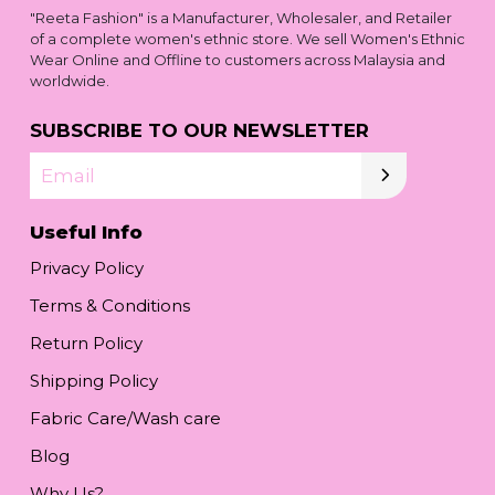
"Reeta Fashion" is a Manufacturer, Wholesaler, and Retailer
of a complete women's ethnic store. We sell Women's Ethnic
Wear Online and Offline to customers across Malaysia and
worldwide.
SUBSCRIBE TO OUR NEWSLETTER
Email
Useful Info
Privacy Policy
Terms & Conditions
Return Policy
Shipping Policy
Fabric Care/Wash care
Blog
Why Us?