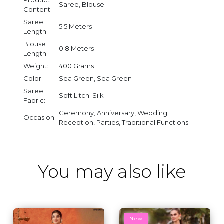
Saree, Blouse
Content:
Saree
5.5 Meters
Length:
Blouse
0.8 Meters
Length:
Weight:
400 Grams
Color:
Sea Green, Sea Green
Saree
Soft Litchi Silk
Fabric:
Ceremony, Anniversary, Wedding
Occasion:
Reception, Parties, Traditional Functions
You may also like
New