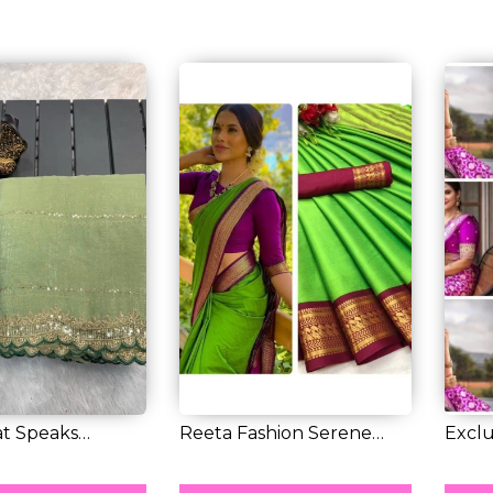
at Speaks
Reeta Fashion Serene
Exclu
 Soft F...
Leafy Green Co...
Litchi 
RM 40.00
RM 3