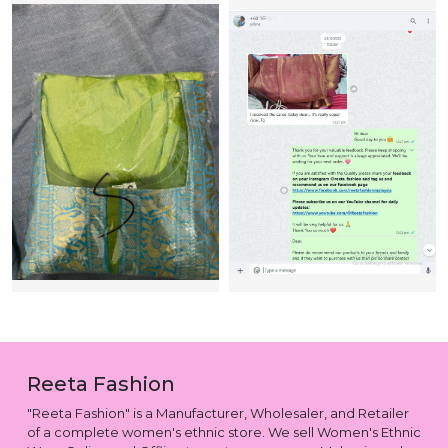
Reeta Fashion
"Reeta Fashion" is a Manufacturer, Wholesaler, and Retailer
of a complete women's ethnic store. We sell Women's Ethnic