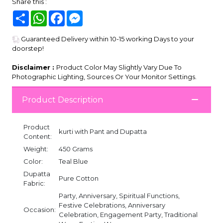
Share this :
Share
WhatsApp
Facebook
Messenger
Guaranteed Delivery within 10-15 working Days to your
doorstep!
Disclaimer :
Product Color May Slightly Vary Due To
Photographic Lighting, Sources Or Your Monitor Settings.
Product Description
Product
kurti with Pant and Dupatta
Content:
Weight:
450 Grams
Color:
Teal Blue
Dupatta
Pure Cotton
Fabric:
Party, Anniversary, Spiritual Functions,
Festive Celebrations, Anniversary
Occasion:
Celebration, Engagement Party, Traditional