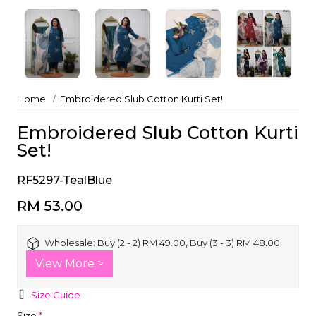
Home
Embroidered Slub Cotton Kurti Set!
Embroidered Slub Cotton Kurti
Set!
RF5297-TealBlue
RM 53.00
Wholesale:
Buy (2 - 2) RM 49.00, Buy (3 - 3) RM 48.00
View More >
Size Guide
Size
*