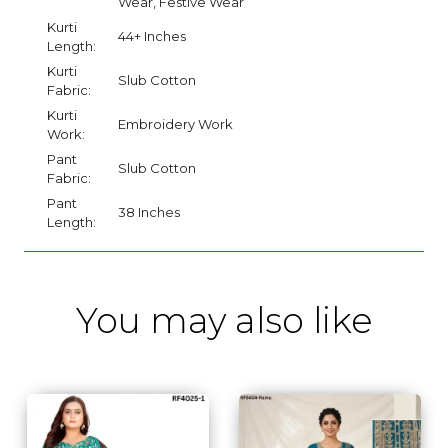
Wear, Festive Wear
Kurti
44+ Inches
Length:
Kurti
Slub Cotton
Fabric:
Kurti
Embroidery Work
Work:
Pant
Slub Cotton
Fabric:
Pant
38 Inches
Length:
You may also like