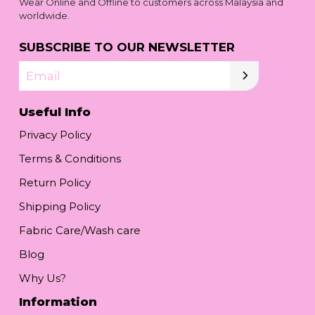
Wear Online and Offline to customers across Malaysia and
worldwide.
SUBSCRIBE TO OUR NEWSLETTER
Email
Useful Info
Privacy Policy
Terms & Conditions
Return Policy
Shipping Policy
Fabric Care/Wash care
Blog
Why Us?
Information