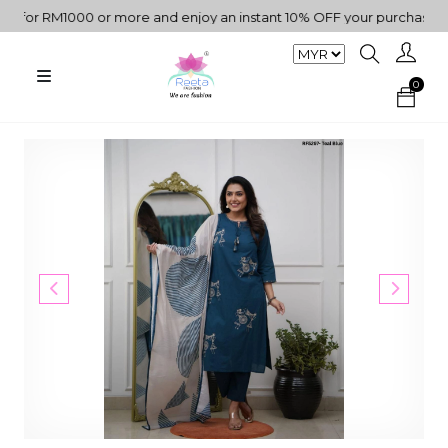
or RM1000 or more and enjoy an instant 10% OFF your purchase. " | 
0