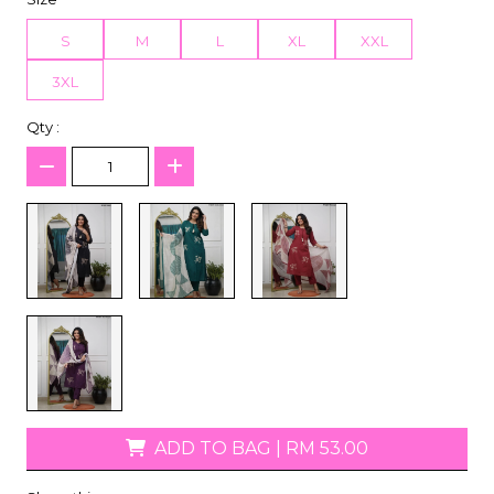
S
M
L
XL
XXL
3XL
Qty :
ADD TO BAG
|
RM 53.00