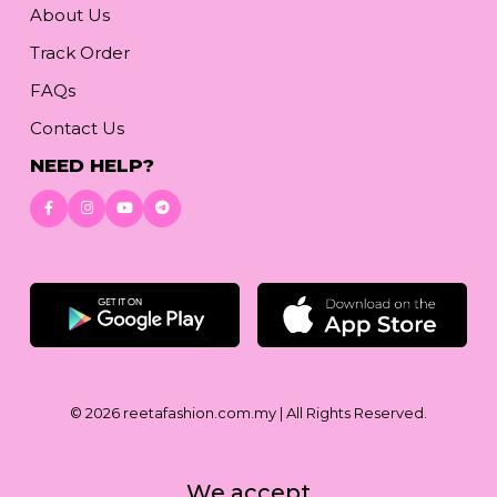
About Us
Track Order
FAQs
Contact Us
NEED HELP?
Download App
© 2026
reetafashion.com.my
| All Rights Reserved.
We accept