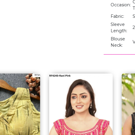
C
Occasion:
T
Fabric:
S
Sleeve
2
Length:
Blouse
Neck: