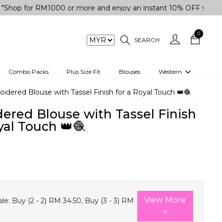
r RM1000 or more and enjoy an instant 10% OFF your purchase.
0
SEARCH
Combo Packs
Plus Size Fit
Blouses
Western
engas
Two-Piece
idered Blouse with Tassel Finish for a Royal Touch 👑🧶
Co-rd Set
ered Blouse with Tassel Finish
 kurta
3 Piece Set
yal Touch 👑🧶
n
One peice dress
e
Shrug
0
a/Shirt
Jumpsuit
tern Wear
Track Suit
View More
le:
Buy (2 - 2) RM 34.50, Buy (3 - 3) RM
Western top
>