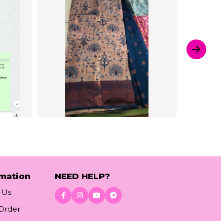
rmation
NEED HELP?
 Us
 Order
Download App