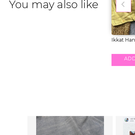
You may also like
Ikkat Ha
Kurti Boat
RM 33.00
ADD