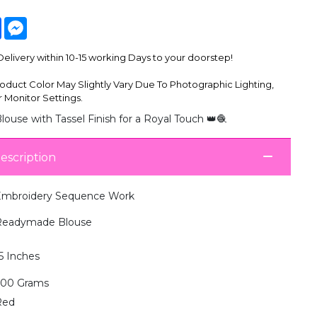
tsApp
Facebook
Messenger
livery within 10-15 working Days to your doorstep!
oduct Color May Slightly Vary Due To Photographic Lighting,
 Monitor Settings.
ouse with Tassel Finish for a Royal Touch 👑🧶
escription
mbroidery Sequence Work
Readymade Blouse
5 Inches
300 Grams
Red