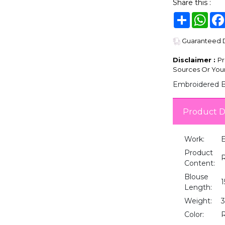
Share this :
Share
Wha
Guaranteed De
Disclaimer :
Pr
Sources Or Your
Embroidered Bl
Product D
Work:
E
Product
Content:
Blouse
1
Length:
Weight:
Color: