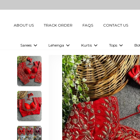
ABOUT US
TRACK ORDER
FAQS
CONTACT US
Sarees
Lehenga
Kurtis
Tops
Bo
Celebrity Sarees
Embellished Lehenga Choli
Embellished Kurtis
Embellished To
Embellished Sarees
Printed Lehenga Choli
Digital Printed Kurtis
Digital Printed
Printed Sarees
Printed Kurtis
Printed Tops
Plain Sarees
Plain Kurtis
Plain Tops
Ready to Wear Sarees For Women
Maternity Kurti
Gown Saree