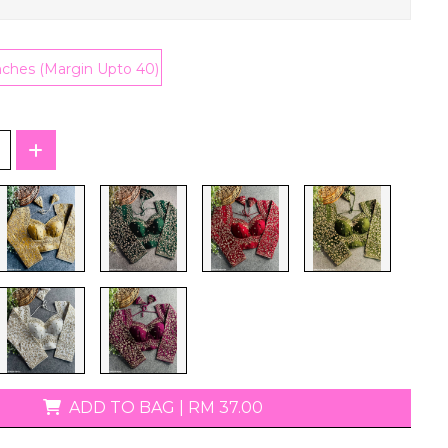
T-Shirts
nches (Margin Upto 40)
ADD TO BAG
|
RM 37.00