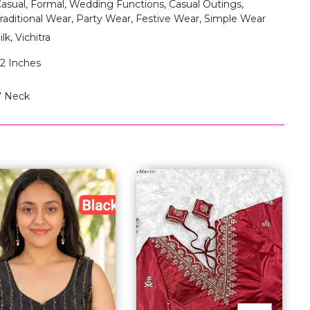
asual, Formal, Wedding Functions, Casual Outings,
raditional Wear, Party Wear, Festive Wear, Simple Wear
ilk, Vichitra
2 Inches
V Neck