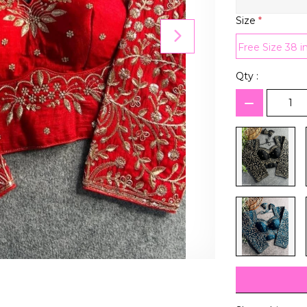
Size
*
Free Size 38 i
Qty :