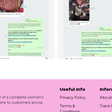
Useful Info
Info
ler of a complete women's
Privacy Policy
About
line to customers across
Terms &
Track
Conditions