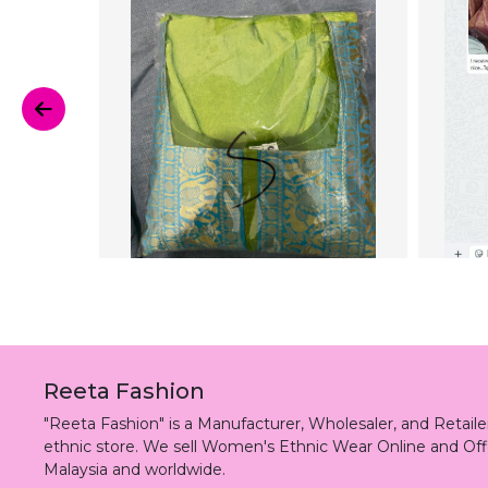
Reeta Fashion
"Reeta Fashion" is a Manufacturer, Wholesaler, and Retai
ethnic store. We sell Women's Ethnic Wear Online and Off
Malaysia and worldwide.