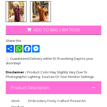
ADD TO BAG
|
RM 70.00
Share this :
Share
WhatsApp
Facebook
Messenger
Guaranteed Delivery within 10-15 working Days to your
doorstep!
Disclaimer :
Product Color May Slightly Vary Due To
Photographic Lighting, Sources Or Your Monitor Settings.
Product Description
Work:
Embroidery Finely Crafted Thread Art
Product