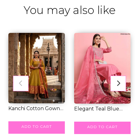
You may also like
Kanchi Cotton Gown
Elegant Teal Blue
set with Lace Bo...
RM 55.00
Jalpari Silk Kurt...
RM 48.00
ADD TO CART
ADD TO CART