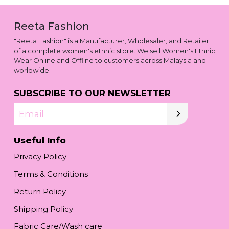
Reeta Fashion
"Reeta Fashion" is a Manufacturer, Wholesaler, and Retailer
of a complete women's ethnic store. We sell Women's Ethnic
Wear Online and Offline to customers across Malaysia and
worldwide.
SUBSCRIBE TO OUR NEWSLETTER
Email
Useful Info
Privacy Policy
Terms & Conditions
Return Policy
Shipping Policy
Fabric Care/Wash care