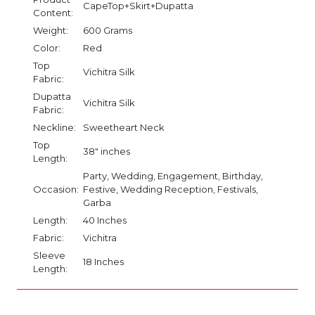
CapeTop+Skirt+Dupatta
Content:
Weight:
600 Grams
Color:
Red
Top
Vichitra Silk
Fabric:
Dupatta
Vichitra Silk
Fabric:
Neckline:
Sweetheart Neck
Top
38" inches
Length:
Party, Wedding, Engagement, Birthday,
Occasion:
Festive, Wedding Reception, Festivals,
Garba
Length:
40 Inches
Fabric:
Vichitra
Sleeve
18 Inches
Length: