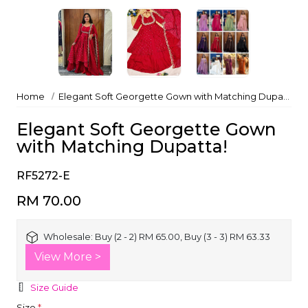
Home
Elegant Soft Georgette Gown with Matching Dupatta!
Elegant Soft Georgette Gown
with Matching Dupatta!
RF5272-E
RM 70.00
Wholesale:
Buy (2 - 2) RM 65.00, Buy (3 - 3) RM 63.33
View More >
Size Guide
Size
*