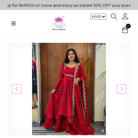
 for RM1000 or more and enjoy an instant 10% OFF your purchase. "
0