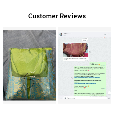
Customer Reviews