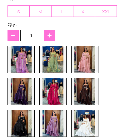
S
M
L
XL
XXL
Qty :