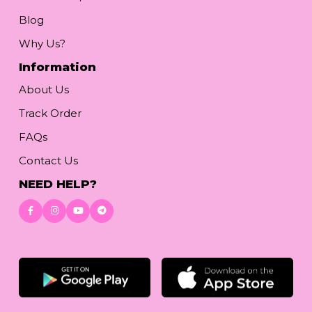
Blog
Why Us?
Information
About Us
Track Order
FAQs
Contact Us
NEED HELP?
Download App