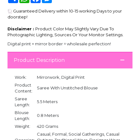
Guaranteed Delivery within 10-15 working Days to your
doorstep!
Disclaimer :
Product Color May Slightly Vary Due To
Photographic Lighting, Sources Or Your Monitor Settings.
Digital print + mirror border = wholesale perfection!
Product Description
Work:
Mirrorwork, Digital Print
Product
Saree With Unstitched Blouse
Content:
Saree
5.5 Meters
Length:
Blouse
0.8 Meters
Length:
Weight:
420 Grams
Casual, Formal, Social Gatherings, Casual
Occasion:
Outings, Traditional Wear, Designer Wear,