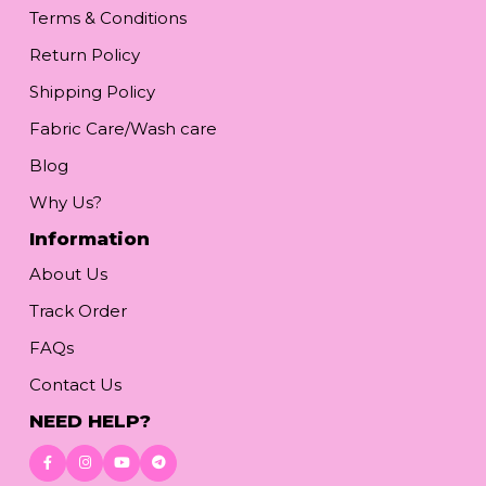
Terms & Conditions
Return Policy
Shipping Policy
Fabric Care/Wash care
Blog
Why Us?
Information
About Us
Track Order
FAQs
Contact Us
NEED HELP?