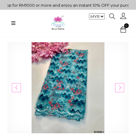
p for RM1000 or more and enjoy an instant 10% OFF your purchase. "
0