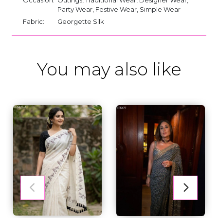
Party Wear, Festive Wear, Simple Wear
Fabric:
Georgette Silk
You may also like