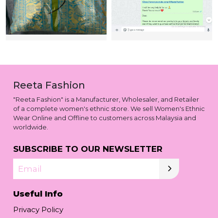
Reeta Fashion
"Reeta Fashion" is a Manufacturer, Wholesaler, and Retailer
of a complete women's ethnic store. We sell Women's Ethnic
Wear Online and Offline to customers across Malaysia and
worldwide.
SUBSCRIBE TO OUR NEWSLETTER
Email
Useful Info
Privacy Policy