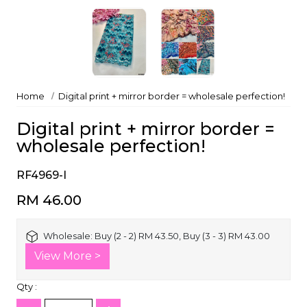
Home
Digital print + mirror border = wholesale perfection!
Digital print + mirror border =
wholesale perfection!
RF4969-I
RM 46.00
Wholesale:
Buy (2 - 2) RM 43.50, Buy (3 - 3) RM 43.00
View More >
Qty :