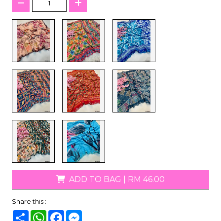
ADD TO BAG
|
RM 46.00
Share this :
Share
WhatsApp
Facebook
Messenger