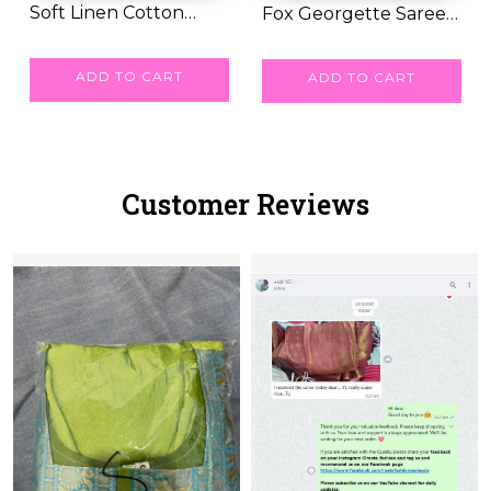
Soft Linen Cotton
Fox Georgette Saree
Printed Saree wit...
RM 41.00
with Katdana an...
RM 87.00
ADD TO CART
ADD TO CART
Customer Reviews