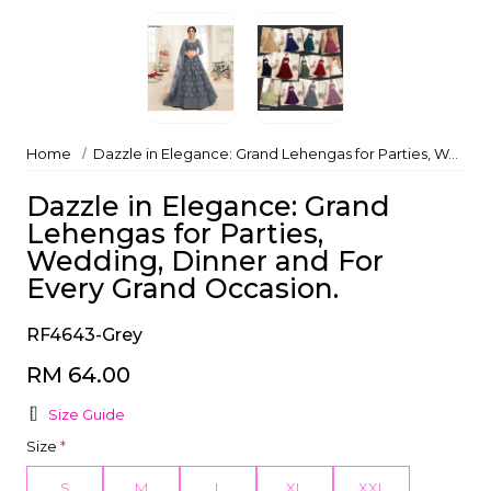
Home
Dazzle in Elegance: Grand Lehengas for Parties, Wedding, Dinner and For Every Grand Occasion.
Dazzle in Elegance: Grand
Lehengas for Parties,
Wedding, Dinner and For
Every Grand Occasion.
RF4643-Grey
RM 64.00
Size Guide
Size
*
S
M
L
XL
XXL