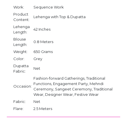
Work:
Sequence Work
Product
Lehenga with Top & Dupatta
Content:
Lehenga
42 Inches
Length:
Blouse
0.8 Meters
Length:
Weight:
650 Grams
Color:
Grey
Dupatta
Net
Fabric:
Fashion-forward Gatherings, Traditional
Functions, Engagement Party, Mehndi
Occasion:
Ceremony, Sangeet Ceremony, Traditional
Wear, Designer Wear, Festive Wear
Fabric:
Net
Flare:
2.5 Meters