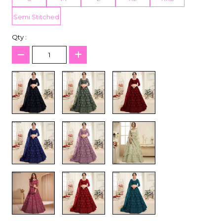
Semi Stitched
Qty :