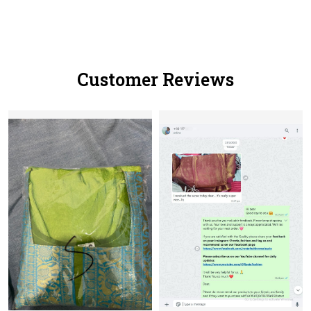
Customer Reviews