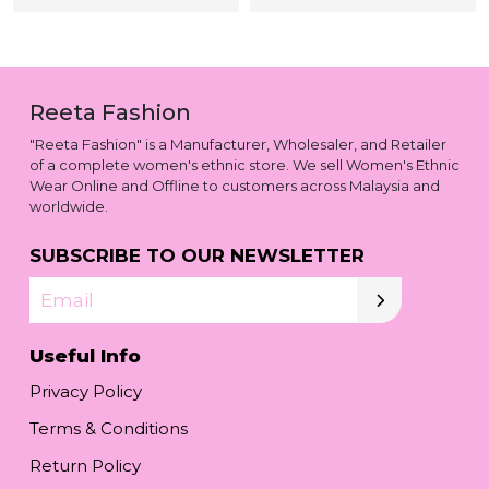
Reeta Fashion
"Reeta Fashion" is a Manufacturer, Wholesaler, and Retailer
of a complete women's ethnic store. We sell Women's Ethnic
Wear Online and Offline to customers across Malaysia and
worldwide.
SUBSCRIBE TO OUR NEWSLETTER
Email
Useful Info
Privacy Policy
Terms & Conditions
Return Policy