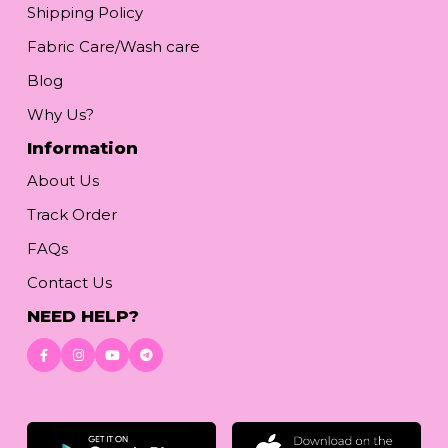
Shipping Policy
Fabric Care/Wash care
Blog
Why Us?
Information
About Us
Track Order
FAQs
Contact Us
NEED HELP?
Download App