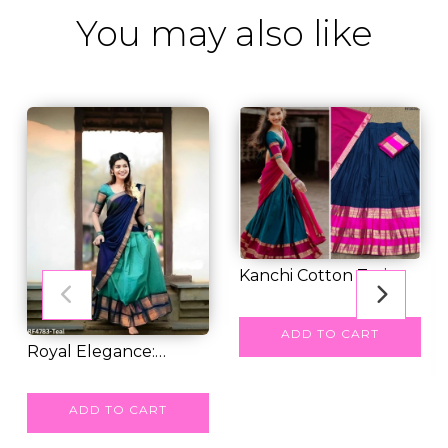
You may also like
Kanchi Cotton Zari
Weaving Lehenga...
RM 67.00
ADD TO CART
Royal Elegance:
Kanjivaram Silk Leh...
RM 82.00
ADD TO CART