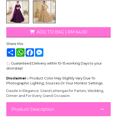
ADD TO BAG
|
RM 64.00
Share this :
Share
WhatsApp
Facebook
Messenger
Guaranteed Delivery within 10-15 working Days to your
doorstep!
Disclaimer :
Product Color May Slightly Vary Due To
Photographic Lighting, Sources Or Your Monitor Settings.
Dazzle in Elegance: Grand Lehengas for Parties, Wedding,
Dinner and For Every Grand Occasion.
Product Description