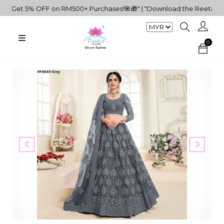
✨Get 5% OFF on RM500+ Purchases!🌺🎁" | "Download the Reeta Fashi
0