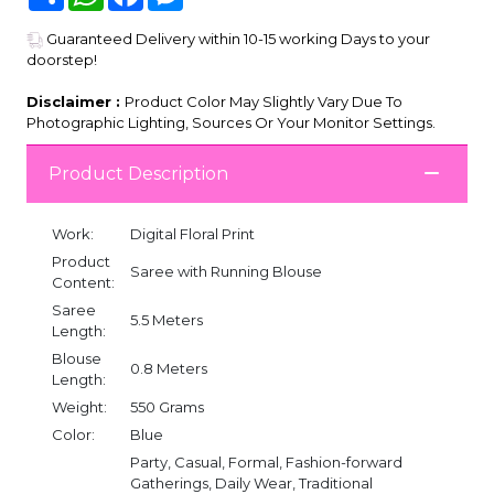
Guaranteed Delivery within 10-15 working Days to your
doorstep!
Disclaimer :
Product Color May Slightly Vary Due To
Photographic Lighting, Sources Or Your Monitor Settings.
Product Description
Work:
Digital Floral Print
Product
Saree with Running Blouse
Content:
Saree
5.5 Meters
Length:
Blouse
0.8 Meters
Length:
Weight:
550 Grams
Color:
Blue
Party, Casual, Formal, Fashion-forward
Gatherings, Daily Wear, Traditional