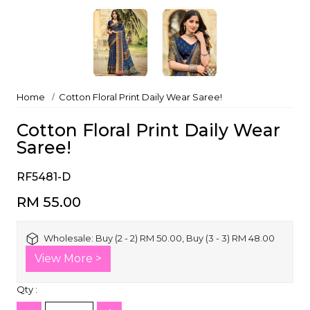
Home
Cotton Floral Print Daily Wear Saree!
Cotton Floral Print Daily Wear
Saree!
RF5481-D
RM 55.00
Wholesale:
Buy (2 - 2) RM 50.00, Buy (3 - 3) RM 48.00
View More >
Qty :