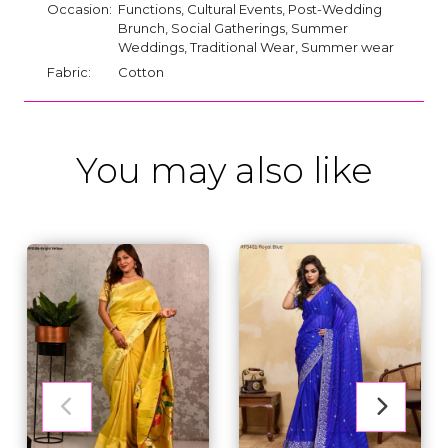
Occasion:
Functions, Cultural Events, Post-Wedding
Brunch, Social Gatherings, Summer
Weddings, Traditional Wear, Summer wear
Fabric:
Cotton
You may also like