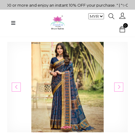
0 or more and enjoy an instant 10% OFF your purchase. " | "✨Get 5%
0