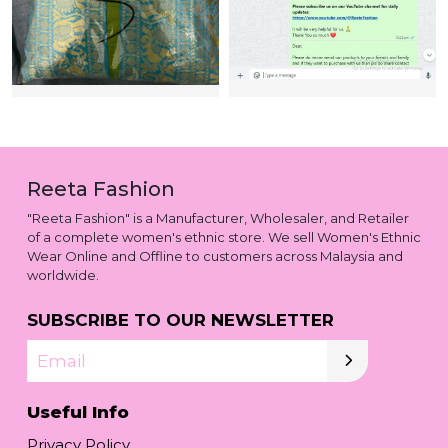
Reeta Fashion
"Reeta Fashion" is a Manufacturer, Wholesaler, and Retailer
of a complete women's ethnic store. We sell Women's Ethnic
Wear Online and Offline to customers across Malaysia and
worldwide.
SUBSCRIBE TO OUR NEWSLETTER
Email
Useful Info
Privacy Policy