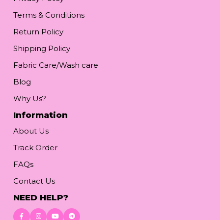
Terms & Conditions
Return Policy
Shipping Policy
Fabric Care/Wash care
Blog
Why Us?
Information
About Us
Track Order
FAQs
Contact Us
NEED HELP?