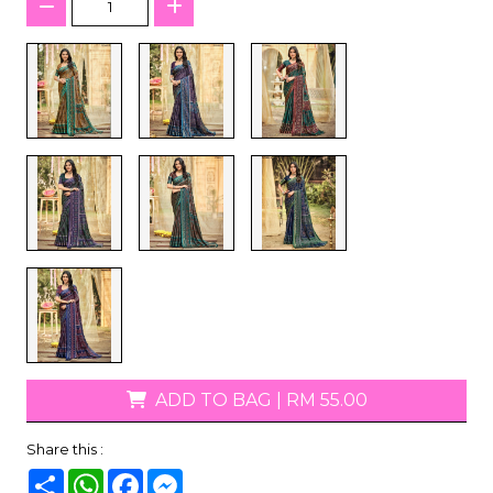
ADD TO BAG
|
RM 55.00
Share this :
Share
WhatsApp
Facebook
Messenger