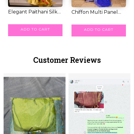
Elegant Paithani Silk
Chiffon Multi Panel
Saree with Go...
RM 71.00
RM 43.00
Work Saree wit...
ADD TO CART
ADD TO CART
Customer Reviews