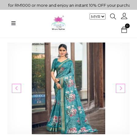
for RM1000 or more and enjoy an instant 10% OFF your purchase. " |
0