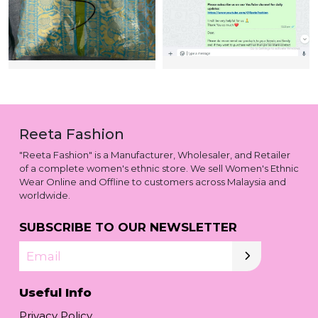
Reeta Fashion
"Reeta Fashion" is a Manufacturer, Wholesaler, and Retailer
of a complete women's ethnic store. We sell Women's Ethnic
Wear Online and Offline to customers across Malaysia and
worldwide.
SUBSCRIBE TO OUR NEWSLETTER
Email
Useful Info
Privacy Policy