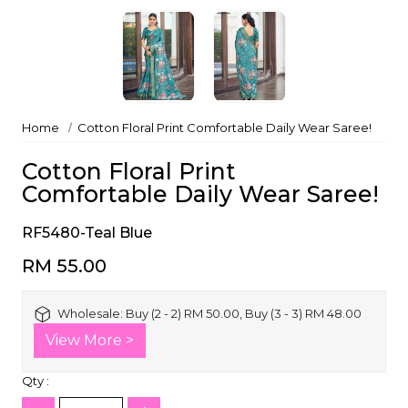
Home
Cotton Floral Print Comfortable Daily Wear Saree!
Cotton Floral Print
Comfortable Daily Wear Saree!
RF5480-Teal Blue
RM 55.00
Wholesale:
Buy (2 - 2) RM 50.00, Buy (3 - 3) RM 48.00
View More >
Qty :