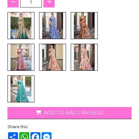
ADD TO BAG
|
RM 55.00
Share this :
Share
WhatsApp
Facebook
Messenger