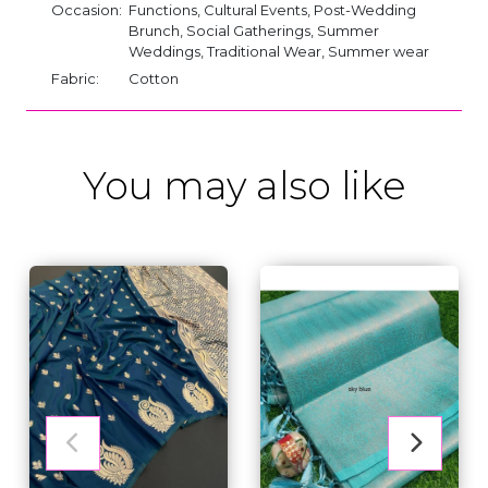
Occasion:
Functions, Cultural Events, Post-Wedding
Brunch, Social Gatherings, Summer
Weddings, Traditional Wear, Summer wear
Fabric:
Cotton
You may also like