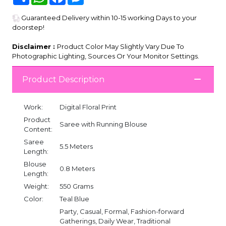
Guaranteed Delivery within 10-15 working Days to your
doorstep!
Disclaimer :
Product Color May Slightly Vary Due To
Photographic Lighting, Sources Or Your Monitor Settings.
Product Description
Work:
Digital Floral Print
Product
Saree with Running Blouse
Content:
Saree
5.5 Meters
Length:
Blouse
0.8 Meters
Length:
Weight:
550 Grams
Color:
Teal Blue
Party, Casual, Formal, Fashion-forward
Gatherings, Daily Wear, Traditional