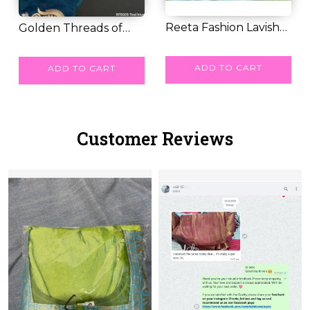
Reeta Fashion Lavish
Golden Threads of
Sky Blue Kuber...
RM 55.00
Legacy – Paithani...
RM 58.00
ADD TO CART
ADD TO CART
Customer Reviews