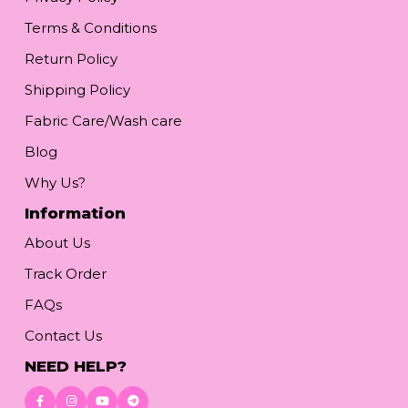
Terms & Conditions
Return Policy
Shipping Policy
Fabric Care/Wash care
Blog
Why Us?
Information
About Us
Track Order
FAQs
Contact Us
NEED HELP?