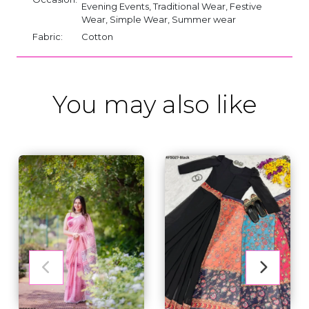
Evening Events, Traditional Wear, Festive
Wear, Simple Wear, Summer wear
Fabric:
Cotton
You may also like