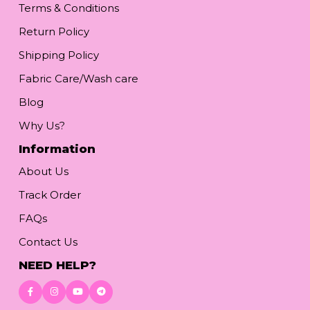
Terms & Conditions
Return Policy
Shipping Policy
Fabric Care/Wash care
Blog
Why Us?
Information
About Us
Track Order
FAQs
Contact Us
NEED HELP?