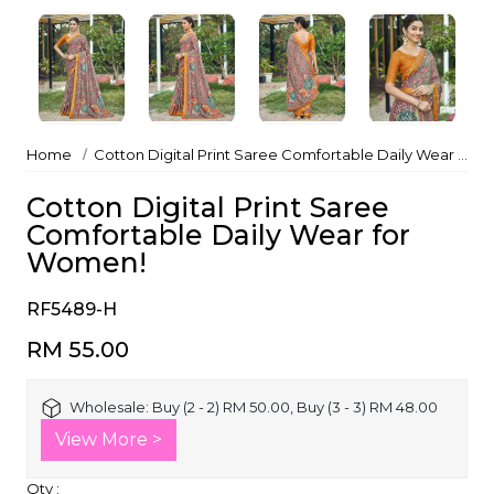
Home
Cotton Digital Print Saree Comfortable Daily Wear for Women!
Cotton Digital Print Saree
Comfortable Daily Wear for
Women!
RF5489-H
RM 55.00
Wholesale:
Buy (2 - 2) RM 50.00, Buy (3 - 3) RM 48.00
View More >
Qty :