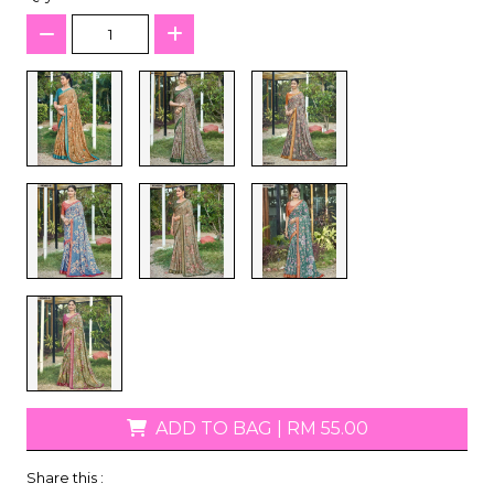
ADD TO BAG
|
RM 55.00
Share this :