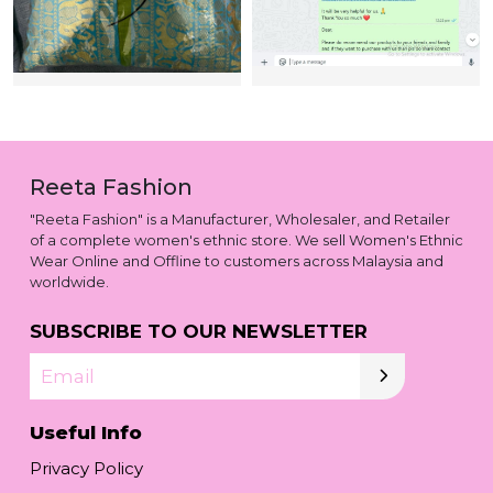
Reeta Fashion
"Reeta Fashion" is a Manufacturer, Wholesaler, and Retailer
of a complete women's ethnic store. We sell Women's Ethnic
Wear Online and Offline to customers across Malaysia and
worldwide.
SUBSCRIBE TO OUR NEWSLETTER
Email
Useful Info
Privacy Policy