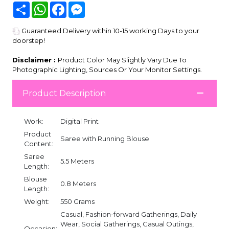
Share
WhatsApp
Facebook
Messenger
Guaranteed Delivery within 10-15 working Days to your
doorstep!
Disclaimer :
Product Color May Slightly Vary Due To
Photographic Lighting, Sources Or Your Monitor Settings.
Product Description
Work:
Digital Print
Product
Saree with Running Blouse
Content:
Saree
5.5 Meters
Length:
Blouse
0.8 Meters
Length:
Weight:
550 Grams
Casual, Fashion-forward Gatherings, Daily
Wear, Social Gatherings, Casual Outings,
Occasion: