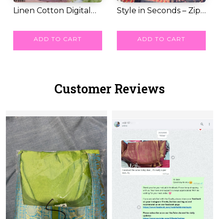
Linen Cotton Digital
Style in Seconds – Zip
Print Saree wi...
RM 39.00
& Go Saree w...
RM 62.00
ADD TO CART
ADD TO CART
Customer Reviews