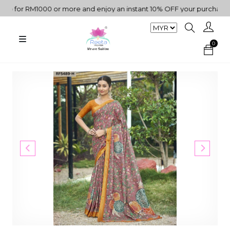
for RM1000 or more and enjoy an instant 10% OFF your purchase. " |
0