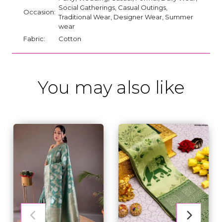
Social Gatherings, Casual Outings,
Occasion:
Traditional Wear, Designer Wear, Summer
wear
Fabric:
Cotton
You may also like