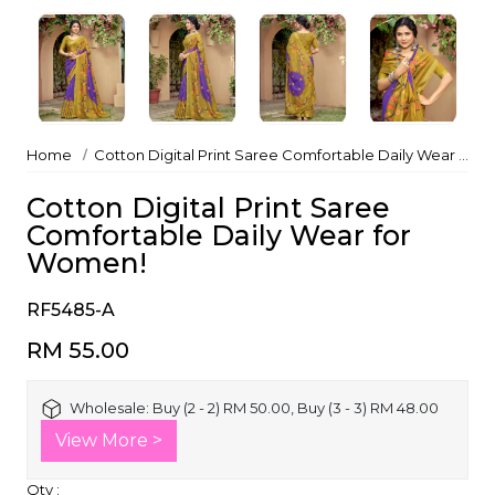
Home
Cotton Digital Print Saree Comfortable Daily Wear for Women!
Cotton Digital Print Saree
Comfortable Daily Wear for
Women!
RF5485-A
RM 55.00
Wholesale:
Buy (2 - 2) RM 50.00, Buy (3 - 3) RM 48.00
View More >
Qty :