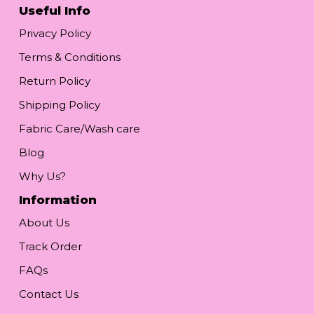
Useful Info
Privacy Policy
Terms & Conditions
Return Policy
Shipping Policy
Fabric Care/Wash care
Blog
Why Us?
Information
About Us
Track Order
FAQs
Contact Us