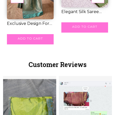
Elegant Silk Saree
with Floral Meen...
RM 49.00
Exclusive Design For
ADD TO CART
Soft Litchi Si...
RM 41.00
ADD TO CART
Customer Reviews