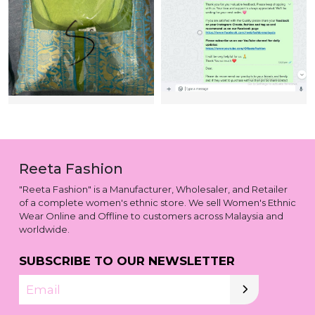
Reeta Fashion
"Reeta Fashion" is a Manufacturer, Wholesaler, and Retailer
of a complete women's ethnic store. We sell Women's Ethnic
Wear Online and Offline to customers across Malaysia and
worldwide.
SUBSCRIBE TO OUR NEWSLETTER
Email