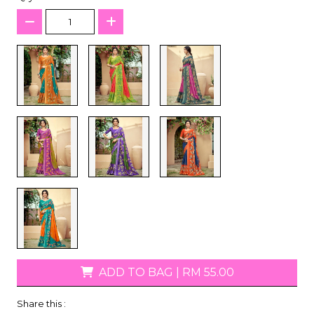
ADD TO BAG
|
RM 55.00
Share this :