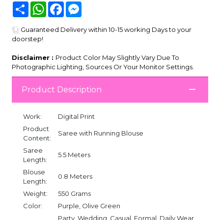
Share
WhatsApp
Facebook
Messenger
Guaranteed Delivery within 10-15 working Days to your
doorstep!
Disclaimer :
Product Color May Slightly Vary Due To
Photographic Lighting, Sources Or Your Monitor Settings.
Product Description
Work:
Digital Print
Product
Saree with Running Blouse
Content:
Saree
5.5 Meters
Length:
Blouse
0.8 Meters
Length:
Weight:
550 Grams
Color:
Purple, Olive Green
Party, Wedding, Casual, Formal, Daily Wear,