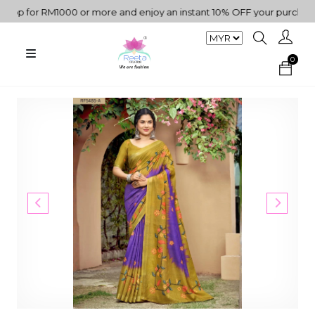
 for RM1000 or more and enjoy an instant 10% OFF your purchase. "
0