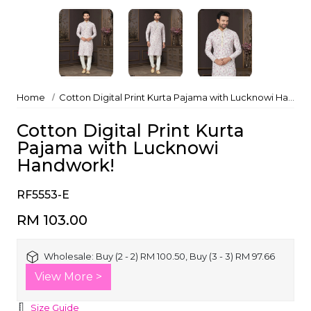
Home
Cotton Digital Print Kurta Pajama with Lucknowi Handwork!
Cotton Digital Print Kurta
Pajama with Lucknowi
Handwork!
RF5553-E
RM 103.00
Wholesale:
Buy (2 - 2) RM 100.50, Buy (3 - 3) RM 97.66
View More >
Size Guide