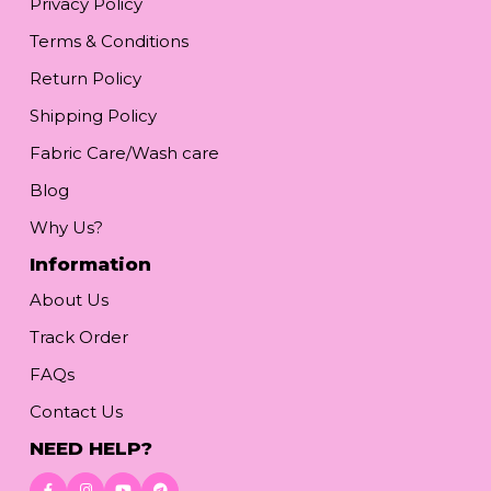
Privacy Policy
Terms & Conditions
Return Policy
Shipping Policy
Fabric Care/Wash care
Blog
Why Us?
Information
About Us
Track Order
FAQs
Contact Us
NEED HELP?