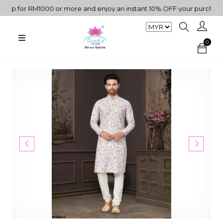
 for RM1000 or more and enjoy an instant 10% OFF your purchase. " 
0