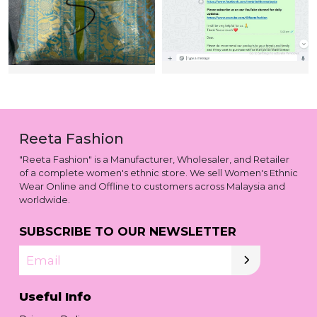
Reeta Fashion
"Reeta Fashion" is a Manufacturer, Wholesaler, and Retailer
of a complete women's ethnic store. We sell Women's Ethnic
Wear Online and Offline to customers across Malaysia and
worldwide.
SUBSCRIBE TO OUR NEWSLETTER
Email
Useful Info