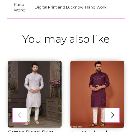
Kurta
Digital Print and Lucknowi Hand Work.
Work:
You may also like