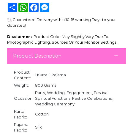
Share
WhatsApp
Facebook
Messenger
Guaranteed Delivery within 10-15 working Days to your
doorstep!
Disclaimer :
Product Color May Slightly Vary Due To
Photographic Lighting, Sources Or Your Monitor Settings.
Product Description
Product
1 Kurta::1 Pajama
Content:
Weight:
800 Grams
Party, Wedding, Engagement, Festival,
Occasion:
Spiritual Functions, Festive Celebrations,
Wedding Ceremony
Kurta
Cotton
Fabric:
Pajama
Silk
Fabric: