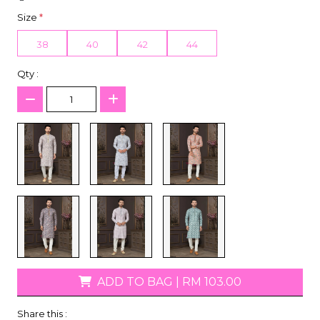
Size
*
38
40
42
44
Qty :
ADD TO BAG
|
RM 103.00
Share this :