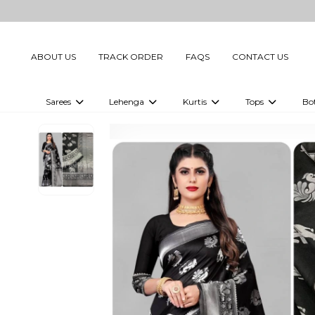
ABOUT US
TRACK ORDER
FAQS
CONTACT US
Sarees
Lehenga
Kurtis
Tops
Bo
Celebrity Sarees
Embellished Lehenga Choli
Embellished Kurtis
Embellished To
Embellished Sarees
Printed Lehenga Choli
Digital Printed Kurtis
Digital Printed
Printed Sarees
Printed Kurtis
Printed Tops
Plain Sarees
Plain Kurtis
Plain Tops
Ready to Wear Sarees For Women
Maternity Kurti
Gown Saree