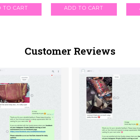
 TO CART
ADD TO CART
Customer Reviews