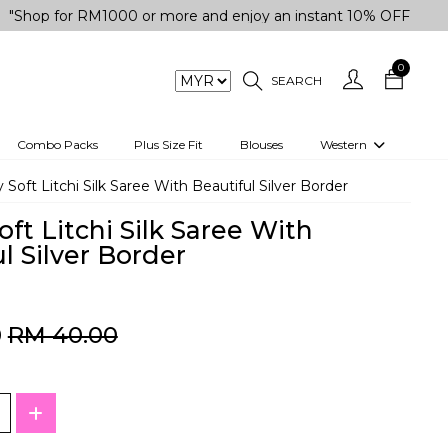
for RM1000 or more and enjoy an instant 10% OFF your purchas
0
SEARCH
Combo Packs
Plus Size Fit
Blouses
Western
engas
Two-Piece
y Soft Litchi Silk Saree With Beautiful Silver Border
Co-rd Set
oft Litchi Silk Saree With
 kurta
3 Piece Set
l Silver Border
n
One peice dress
e
Shrug
0
RM 40.00
a/Shirt
Jumpsuit
tern Wear
Track Suit
Western top