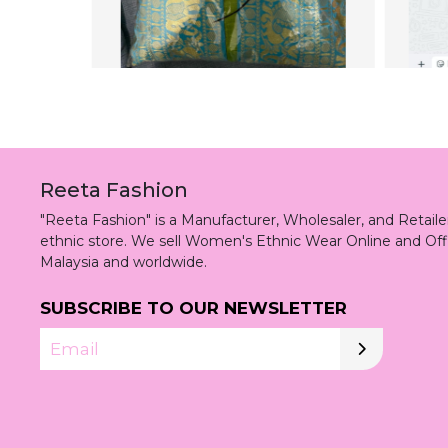
Reeta Fashion
"Reeta Fashion" is a Manufacturer, Wholesaler, and Retai
ethnic store. We sell Women's Ethnic Wear Online and Off
Malaysia and worldwide.
SUBSCRIBE TO OUR NEWSLETTER
Email