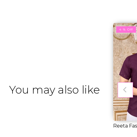
4 % Off
You may also like
Reeta Fas
Purple Slu
RM 25.0