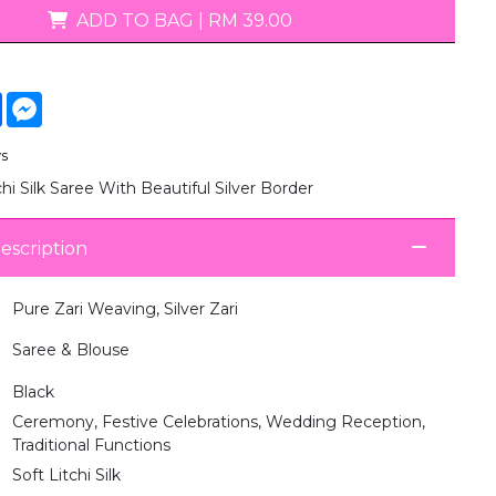
T-Shirts
ADD TO BAG
|
RM 39.00
tsApp
Facebook
Messenger
ys
chi Silk Saree With Beautiful Silver Border
escription
Pure Zari Weaving, Silver Zari
Saree & Blouse
Black
Ceremony, Festive Celebrations, Wedding Reception,
Traditional Functions
Soft Litchi Silk