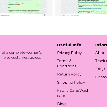
Useful Info
Info
ler of a complete women's
Privacy Policy
About
line to customers across
Terms &
Track
Conditions
FAQs
Return Policy
Conta
Shipping Policy
Fabric Care/Wash
care
Blog