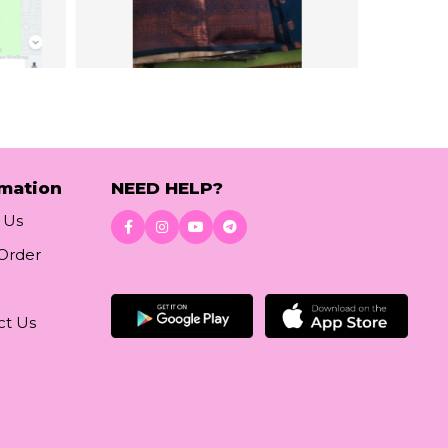
rmation
NEED HELP?
 Us
 Order
Download App
ct Us