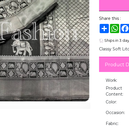
Share this :
Share
Wha
Ships in 3 da
Classy Soft Lit
Product D
Work:
Product
Content:
Color:
Occasion:
Fabric: