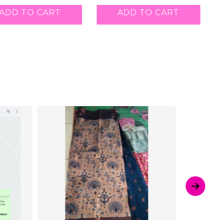
ADD TO CART
ADD TO CART