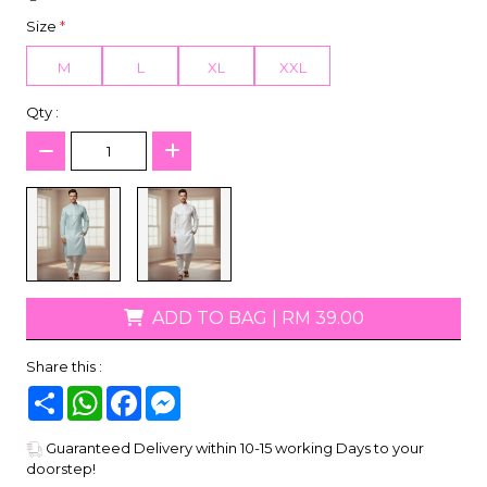
Size
*
M
L
XL
XXL
Qty :
ADD TO BAG
|
RM 39.00
Share this :
Share
WhatsApp
Facebook
Messenger
Guaranteed Delivery within 10-15 working Days to your
doorstep!