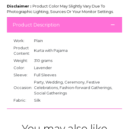
Disclaimer :
Product Color May Slightly Vary Due To
Photographic Lighting, Sources Or Your Monitor Settings.
Product Description
Work:
Plain
Product
Kurta with Pajama
Content:
Weight:
310 grams
Color:
Lavender
Sleeve:
Full Sleeves
Party, Wedding, Ceremony, Festive
Occasion:
Celebrations, Fashion-forward Gatherings,
Social Gatherings
Fabric:
Silk
You may also like