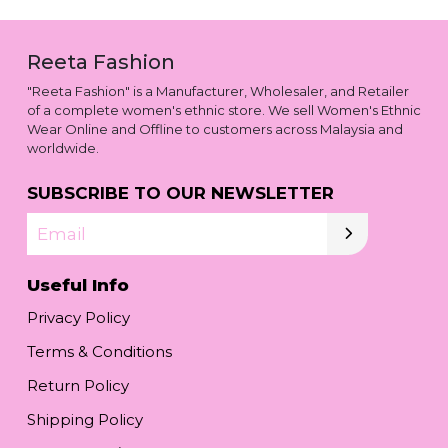
Reeta Fashion
"Reeta Fashion" is a Manufacturer, Wholesaler, and Retailer
of a complete women's ethnic store. We sell Women's Ethnic
Wear Online and Offline to customers across Malaysia and
worldwide.
SUBSCRIBE TO OUR NEWSLETTER
Email
Useful Info
Privacy Policy
Terms & Conditions
Return Policy
Shipping Policy