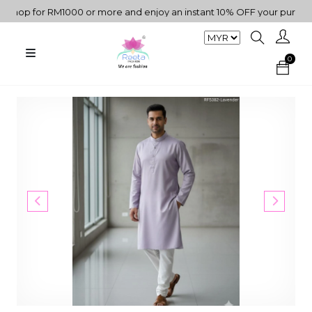
op for RM1000 or more and enjoy an instant 10% OFF your purchase. 
0