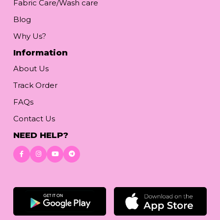
Fabric Care/Wash care
Blog
Why Us?
Information
About Us
Track Order
FAQs
Contact Us
NEED HELP?
Download App