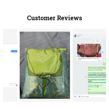
Customer Reviews