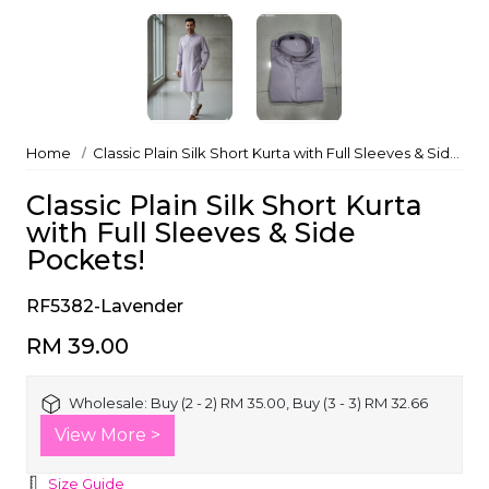
Home
Classic Plain Silk Short Kurta with Full Sleeves & Side Pockets!
Classic Plain Silk Short Kurta
with Full Sleeves & Side
Pockets!
RF5382-Lavender
RM 39.00
Wholesale:
Buy (2 - 2) RM 35.00, Buy (3 - 3) RM 32.66
View More >
Size Guide