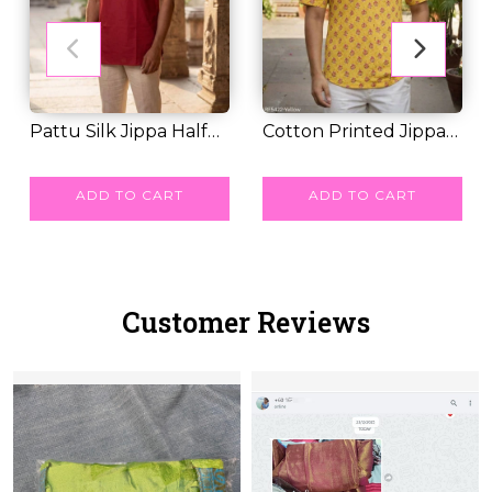
Pattu Silk Jippa Half
Cotton Printed Jippa
Sleeves Tradi...
RM 32.00
Half Sleeves C...
RM 35.00
ADD TO CART
ADD TO CART
Customer Reviews