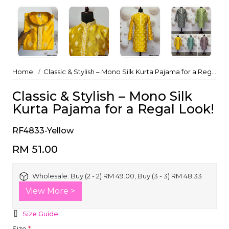
Home
Classic & Stylish – Mono Silk Kurta Pajama for a Regal Look!
Classic & Stylish – Mono Silk
Kurta Pajama for a Regal Look!
RF4833-Yellow
RM 51.00
Wholesale:
Buy (2 - 2) RM 49.00, Buy (3 - 3) RM 48.33
View More >
Size Guide
Size
*