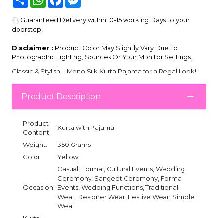
Guaranteed Delivery within 10-15 working Days to your
doorstep!
Disclaimer :
Product Color May Slightly Vary Due To
Photographic Lighting, Sources Or Your Monitor Settings.
Classic & Stylish – Mono Silk Kurta Pajama for a Regal Look!
Product Description
Product
Kurta with Pajama
Content:
Weight:
350 Grams
Color:
Yellow
Casual, Formal, Cultural Events, Wedding
Ceremony, Sangeet Ceremony, Formal
Occasion:
Events, Wedding Functions, Traditional
Wear, Designer Wear, Festive Wear, Simple
Wear
Kurta