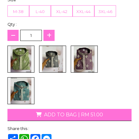
M-38
L-40
XL-42
XXL-44
3XL-46
Qty :
ADD TO BAG
|
RM 51.00
Share this :
Share
WhatsApp
Facebook
Messenger