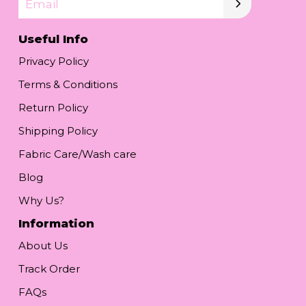
Email
Useful Info
Privacy Policy
Terms & Conditions
Return Policy
Shipping Policy
Fabric Care/Wash care
Blog
Why Us?
Information
About Us
Track Order
FAQs