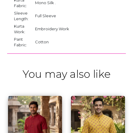
Mono Silk .
Fabric:
Sleeve
Full Sleeve
Length:
Kurta
Embroidery Work
Work:
Pant
Cotton
Fabric:
You may also like