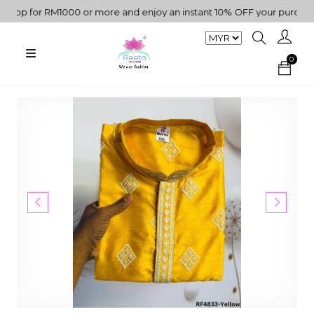
p for RM1000 or more and enjoy an instant 10% OFF your purchase. "
0