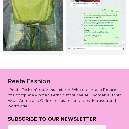
Reeta Fashion
"Reeta Fashion" is a Manufacturer, Wholesaler, and Retailer
of a complete women's ethnic store. We sell Women's Ethnic
Wear Online and Offline to customers across Malaysia and
worldwide.
SUBSCRIBE TO OUR NEWSLETTER