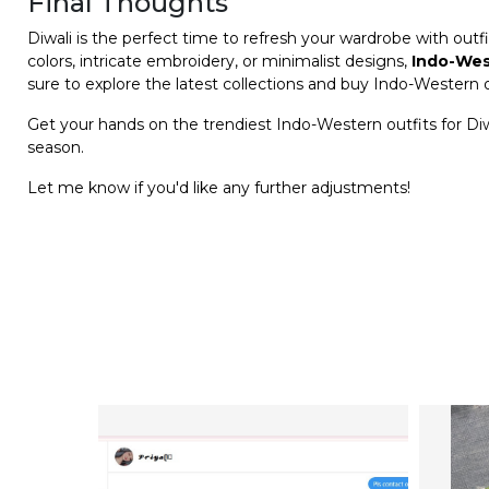
Final Thoughts
Diwali is the perfect time to refresh your wardrobe with outfi
colors, intricate embroidery, or minimalist designs,
Indo-Wes
sure to explore the latest collections and buy Indo-Western o
Get your hands on the trendiest Indo-Western outfits for Di
season.
Let me know if you'd like any further adjustments!