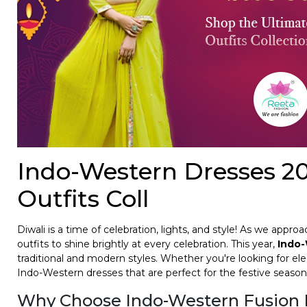
Indo-Western Dresses 20
Outfits Coll
Diwali is a time of celebration, lights, and style! As we appr
outfits to shine brightly at every celebration. This year,
Indo-
traditional and modern styles. Whether you're looking for ele
Indo-Western dresses that are perfect for the festive season
Why Choose Indo-Western Fusion 