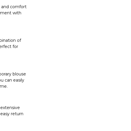
ty and comfort
riment with
bination of
erfect for
porary blouse
ou can easily
ome.
 extensive
 easy return