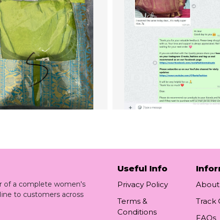
Useful Info
Info
ler of a complete women's
Privacy Policy
About
line to customers across
Terms &
Track
Conditions
FAQs