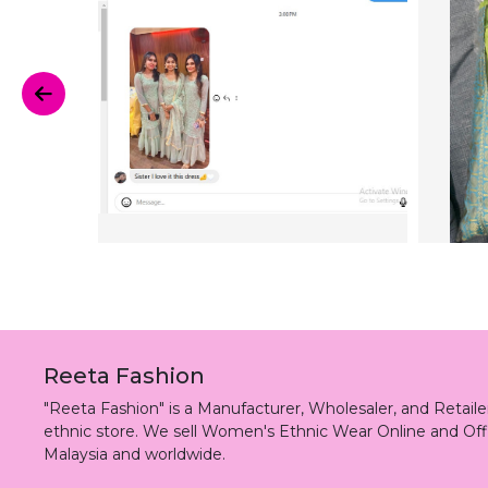
Reeta Fashion
"Reeta Fashion" is a Manufacturer, Wholesaler, and Retai
ethnic store. We sell Women's Ethnic Wear Online and Off
Malaysia and worldwide.