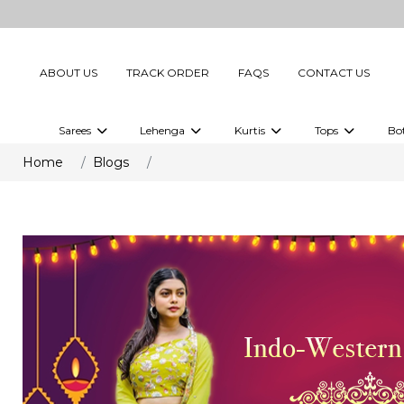
ABOUT US
TRACK ORDER
FAQS
CONTACT US
Sarees
Lehenga
Kurtis
Tops
Bo
Celebrity Sarees
Embellished Lehenga Choli
Embellished Kurtis
Embellished To
Home
Blogs
Embellished Sarees
Printed Lehenga Choli
Digital Printed Kurtis
Digital Printed
Printed Sarees
Printed Kurtis
Printed Tops
Plain Sarees
Plain Kurtis
Plain Tops
Ready to Wear Sarees For Women
Maternity Kurti
Gown Saree