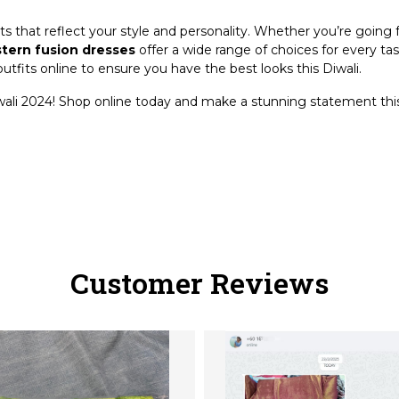
ts that reflect your style and personality. Whether you’re going 
tern fusion dresses
offer a wide range of choices for every ta
utfits online to ensure you have the best looks this Diwali.
wali 2024! Shop online today and make a stunning statement this
Customer Reviews