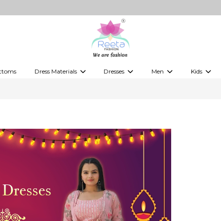
"S
ttoms
Dress Materials
Dresses
Men
Kids
ps
Embellished Dress Materials
Kurti Sets
Jippa
Kids Leh
 Tops
Printed Dress Materials
Indo-Western Dresses
Kurtas
Kids Kurti
Western Fusion Outfits
Kurta Sets
Boy's kids
Western Dresses
Vesti
kid's gow
Gowns
Kid's Sare
Boy's Jipp
Kid's Wes