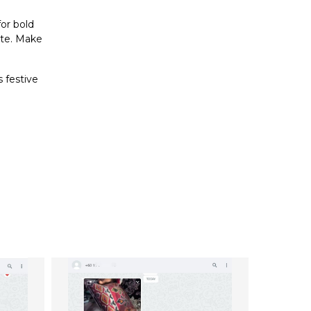
for bold
ste. Make
 festive