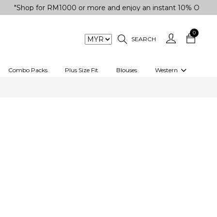
hop for RM1000 or more and enjoy an instant 10% OFF your pur
0
SEARCH
Combo Packs
Plus Size Fit
Blouses
Western
engas
Two-Piece
Co-rd Set
 kurta
3 Piece Set
n
One peice dress
e
Shrug
a/Shirt
Jumpsuit
tern Wear
Track Suit
Western top