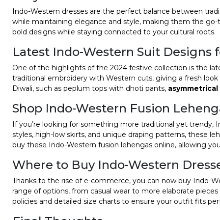
Indo-Western dresses are the perfect balance between traditi
while maintaining elegance and style, making them the go-to
bold designs while staying connected to your cultural roots.
Latest Indo-Western Suit Designs 
One of the highlights of the 2024 festive collection is the l
traditional embroidery with Western cuts, giving a fresh look 
Diwali, such as peplum tops with dhoti pants,
asymmetrical
Shop Indo-Western Fusion Leheng
If you’re looking for something more traditional yet trendy
styles, high-low skirts, and unique draping patterns, these l
buy these Indo-Western fusion lehengas online, allowing yo
Where to Buy Indo-Western Dress
Thanks to the rise of e-commerce, you can now buy Indo-Wes
range of options, from casual wear to more elaborate pieces 
policies and detailed size charts to ensure your outfit fits per