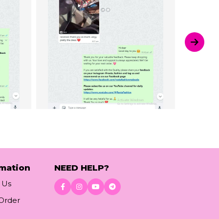
rmation
NEED HELP?
 Us
 Order
Download App