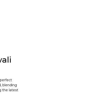
T-Shirts
ali
 perfect
, blending
g the latest