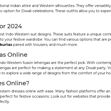
onal Indian attire and Western silhouettes. They offer versatili
 option for Diwali celebrations. These outfits allow you to expe
for 2024
atest Indo-Western suit designs. These suits feature a unique com
to your festive wardrobe. You can find various options that are p
 kurtas
paired with trousers, and much more.
as Online
, Indo-Western fusion lehengas are the perfect pick. With contem
ehengas are perfect for making a statement at any Diwali party. Y
u to explore a wide range of designs from the comfort of your h
es Online?
tern dresses online with ease. Many fashion platforms offer an
perfect for festive occasions. Look out for websites that provide
fectly.