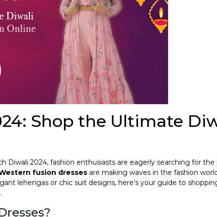
24: Shop the Ultimate Diw
oach Diwali 2024, fashion enthusiasts are eagerly searching for the
Western fusion dresses
are making waves in the fashion world
gant lehengas or chic suit designs, here’s your guide to shoppin
.
Dresses?